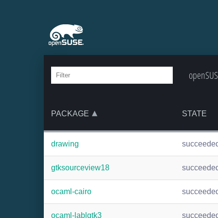
openSUSE
PACKAGE
STATE
drawing
succeede
gtksourceview18
succeede
ocaml-cairo
succeede
ocaml-lablgtk3
succeede