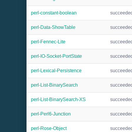
perl-constant-boolean
succeede
perl-Data-ShowTable
succeede
perl-Fennec-Lite
succeede
perl-IO-Socket-PortState
succeede
perl-Lexical-Persistence
succeede
perl-List-BinarySearch
succeede
perl-List-BinarySearch-XS
succeede
perl-Perl6-Junction
succeede
perl-Rose-Object
succeede