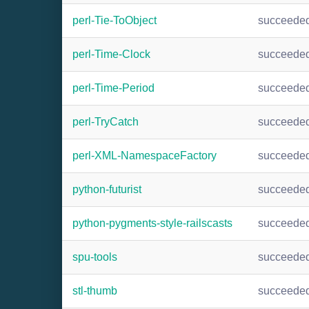
perl-Tie-ToObject
succeede
perl-Time-Clock
succeede
perl-Time-Period
succeede
perl-TryCatch
succeede
perl-XML-NamespaceFactory
succeede
python-futurist
succeede
python-pygments-style-railscasts
succeede
spu-tools
succeede
stl-thumb
succeede