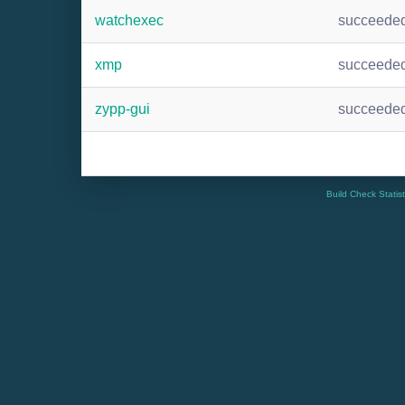
watchexec
succeede
xmp
succeede
zypp-gui
succeede
Build Check Statis