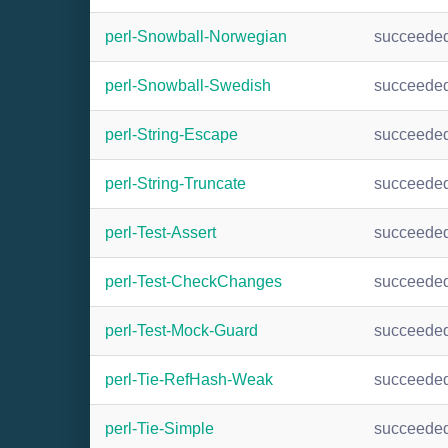
perl-Snowball-Norwegian
succeede
perl-Snowball-Swedish
succeede
perl-String-Escape
succeede
perl-String-Truncate
succeede
perl-Test-Assert
succeede
perl-Test-CheckChanges
succeede
perl-Test-Mock-Guard
succeede
perl-Tie-RefHash-Weak
succeede
perl-Tie-Simple
succeede