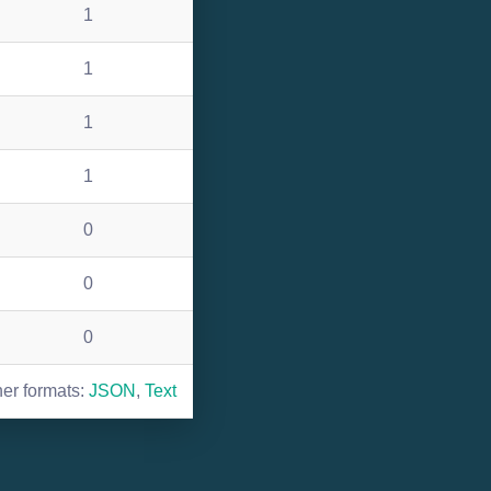
1
1
1
1
0
0
0
her formats:
JSON
,
Text