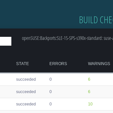
BUILD CHE
openSUSE:Backports:SLE-15-SP5-s390x-standard: suse-a
STATE
ERRORS
WARNINGS
succeeded
0
6
succeeded
0
6
succeeded
0
10