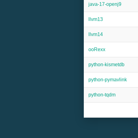
java-17-openj9
llvm13
llvm14
ooRexx
python-kismetdb
python-pymavlink
python-tqdm