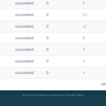
succeeded
0
9
succeeded
0
13
succeeded
0
12
succeeded
0
6
succeeded
0
5
succeeded
0
4
succeeded
0
4
Ot
Build Check Statistics is maintained by Sebastian Riedel