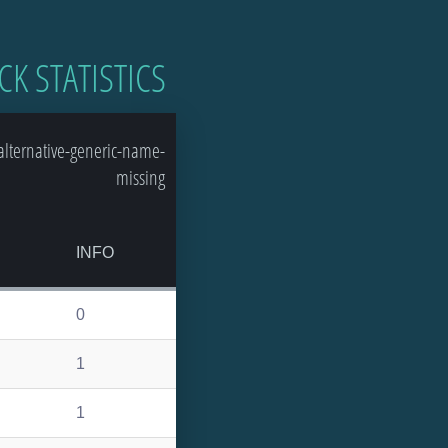
CK STATISTICS
lternative-generic-name-
missing
INFO
0
1
1