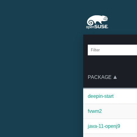
PACKAGE
deepin-start
fvwm2
java-11-openj9