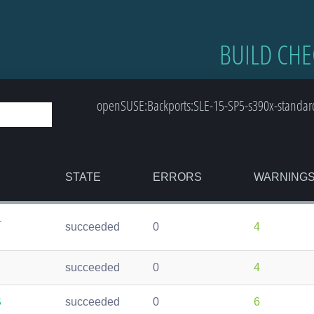
BUILD CHE
openSUSE:Backports:SLE-15-SP5-s390x-standard:
STATE
ERRORS
WARNING
-
succeeded
0
4
succeeded
0
4
S
succeeded
0
6