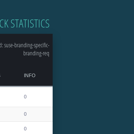
CK STATISTICS
 suse-branding-specific-
branding-req
S
INFO
0
0
0