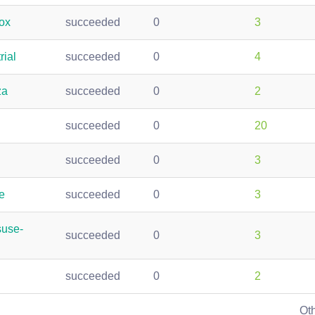
ox
succeeded
0
3
rial
succeeded
0
4
za
succeeded
0
2
succeeded
0
20
succeeded
0
3
e
succeeded
0
3
suse-
succeeded
0
3
succeeded
0
2
Ot