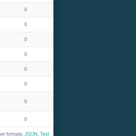
0
0
0
0
0
0
0
0
her formats:
JSON
,
Text