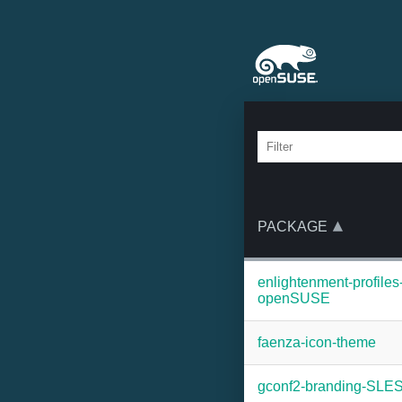
PACKAGE
enlightenment-profiles
openSUSE
faenza-icon-theme
gconf2-branding-SLE