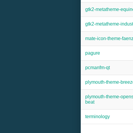
gtk2-metatheme-equin
gtk2-metatheme-indust
mate-icon-theme-faen
pagure
pcmanfm-qt
plymouth-theme-breez
plymouth-theme-open
beat
terminology