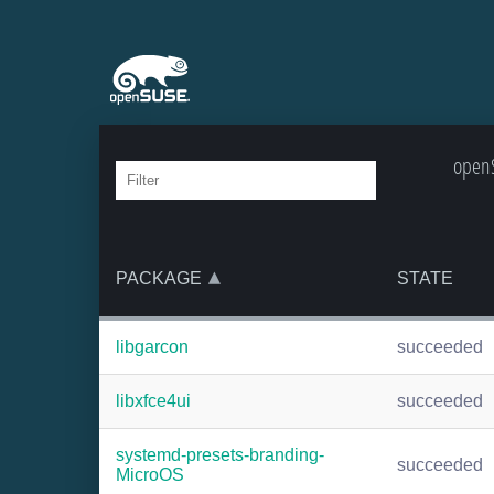
openS
PACKAGE
STATE
libgarcon
succeeded
libxfce4ui
succeeded
systemd-presets-branding-
succeeded
MicroOS