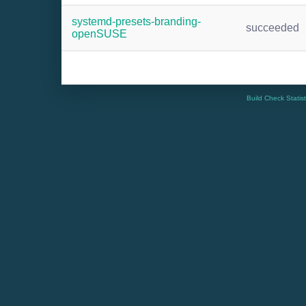
systemd-presets-branding-
succeeded
openSUSE
Build Check Statis