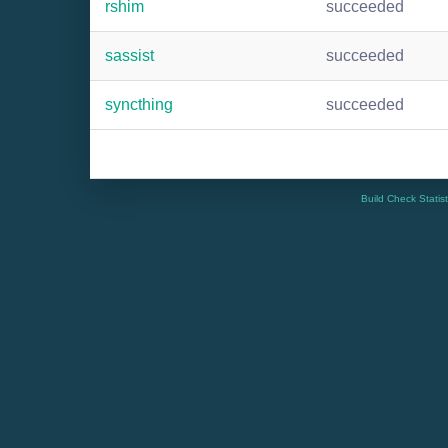
rshim
succeeded
sassist
succeeded
syncthing
succeeded
Build Check Statis