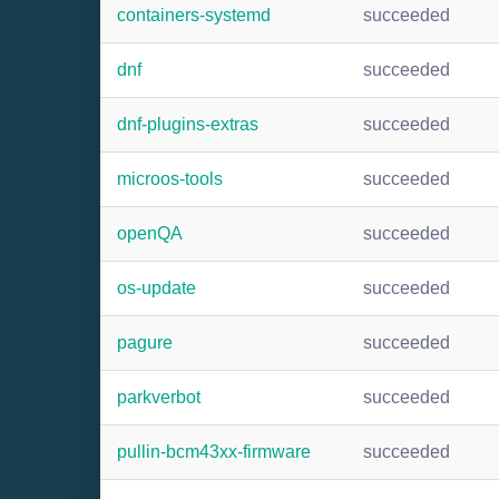
containers-systemd
succeeded
dnf
succeeded
dnf-plugins-extras
succeeded
microos-tools
succeeded
openQA
succeeded
os-update
succeeded
pagure
succeeded
parkverbot
succeeded
pullin-bcm43xx-firmware
succeeded