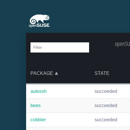
openSUS
PACKAGE
STATE
autossh
succeeded
bees
succeeded
cobbler
succeeded