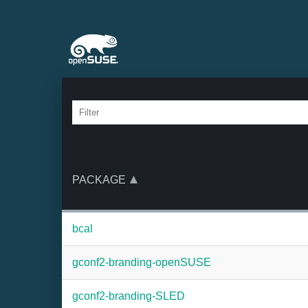
PACKAGE
bcal
gconf2-branding-openSUSE
gconf2-branding-SLED