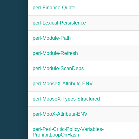
perl-Finance-Quote
perl-Lexical-Persistence
perl-Module-Path
perl-Module-Refresh
perl-Module-ScanDeps
perl-MooseX-Attribute-ENV
perl-MooseX-Types-Structured
perl-MooX-Attribute-ENV
perl-Perl-Critic-Policy-Variables-
ProhibitLoopOnHash