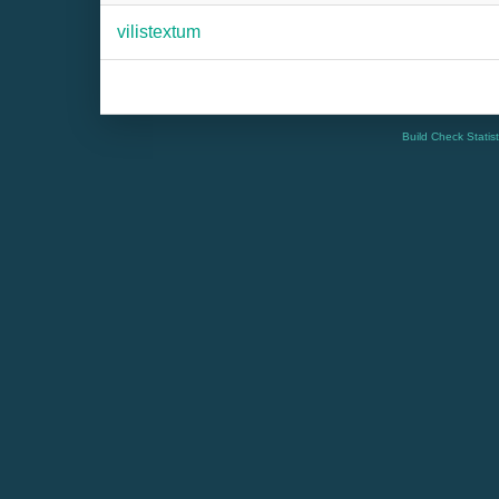
vilistextum
Build Check Statis