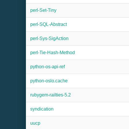
perl-Set-Tiny
perl-SQL-Abstract
perl-Sys-SigAction
perl-Tie-Hash-Method
python-os-api-ref
python-oslo.cache
rubygem-railties-5.2
syndication
uucp