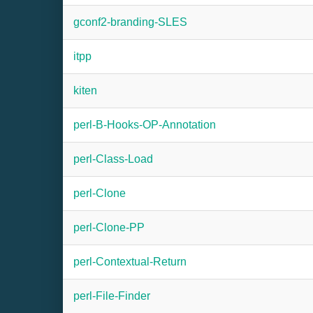
gconf2-branding-SLES
itpp
kiten
perl-B-Hooks-OP-Annotation
perl-Class-Load
perl-Clone
perl-Clone-PP
perl-Contextual-Return
perl-File-Finder