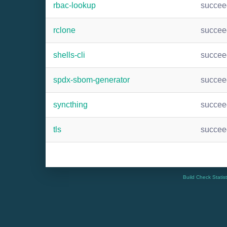
rbac-lookup
succee
rclone
succee
shells-cli
succee
spdx-sbom-generator
succee
syncthing
succee
tls
succee
Build Check Statis