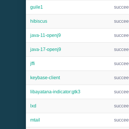
guile1
succee
hibiscus
succee
java-11-openj9
succee
java-17-openj9
succee
jffi
succee
keybase-client
succee
libayatana-indicator:gtk3
succee
lxd
succee
mtail
succee