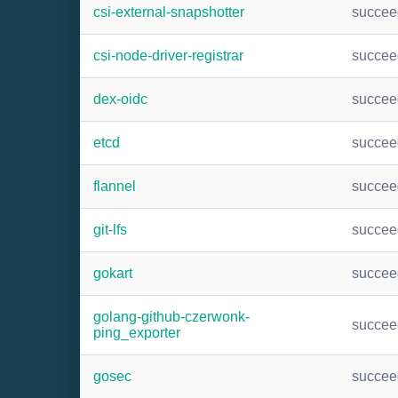
csi-external-snapshotter
succee
csi-node-driver-registrar
succee
dex-oidc
succee
etcd
succee
flannel
succee
git-lfs
succee
gokart
succee
golang-github-czerwonk-
succee
ping_exporter
gosec
succee