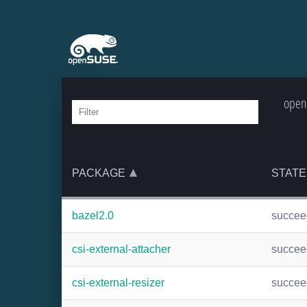
open
PACKAGE
STATE
bazel2.0
succee
csi-external-attacher
succee
csi-external-resizer
succee