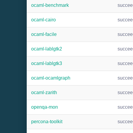
ocaml-benchmark
succee
ocaml-cairo
succee
ocaml-facile
succee
ocaml-lablgtk2
succee
ocaml-lablgtk3
succee
ocaml-ocamlgraph
succee
ocaml-zarith
succee
openqa-mon
succee
percona-toolkit
succee