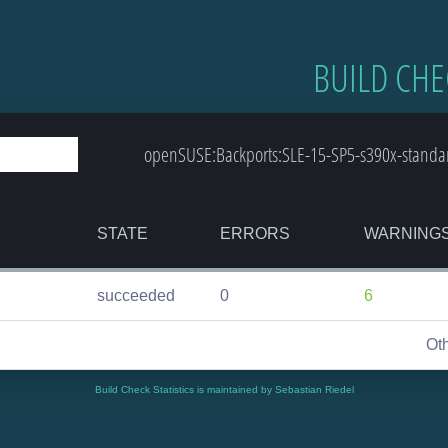
BUILD CHE
openSUSE:Backports:SLE-15-SP5-s390x-standa
STATE
ERRORS
WARNING
succeeded
0
6
Ot
Build Check Statistics is maintained by Sebastian Riedel