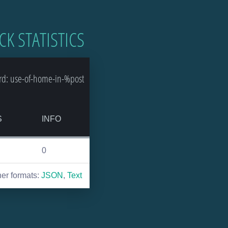
CK STATISTICS
rd: use-of-home-in-%post
S
INFO
0
her formats:
JSON
,
Text