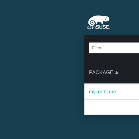
PACKAGE
mycroft-core