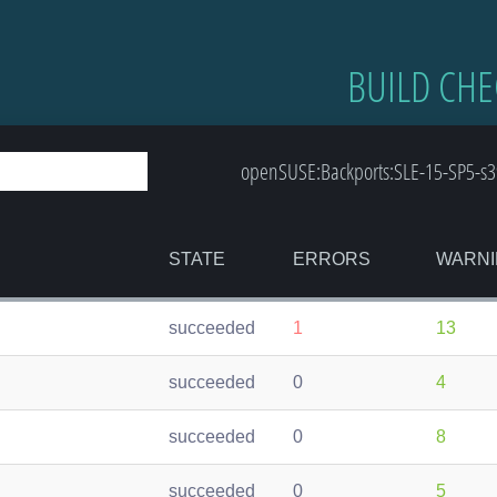
BUILD CHE
openSUSE:Backports:SLE-15-SP5-s39
STATE
ERRORS
WARNI
succeeded
1
13
succeeded
0
4
succeeded
0
8
succeeded
0
5