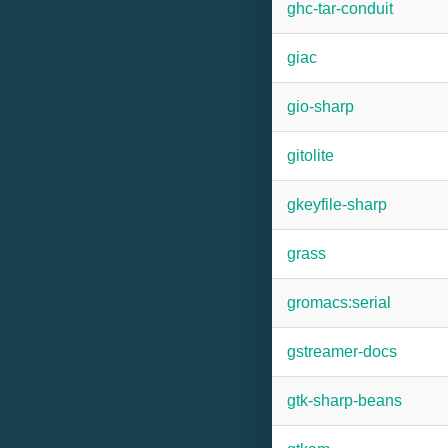
ghc-tar-conduit
giac
gio-sharp
gitolite
gkeyfile-sharp
grass
gromacs:serial
gstreamer-docs
gtk-sharp-beans