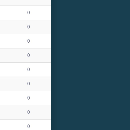
0
0
0
0
0
0
0
0
0