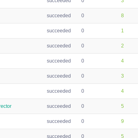
succeeded
0
3
succeeded
0
8
succeeded
0
1
succeeded
0
2
succeeded
0
4
succeeded
0
3
succeeded
0
4
ector
succeeded
0
5
succeeded
0
9
succeeded
0
5