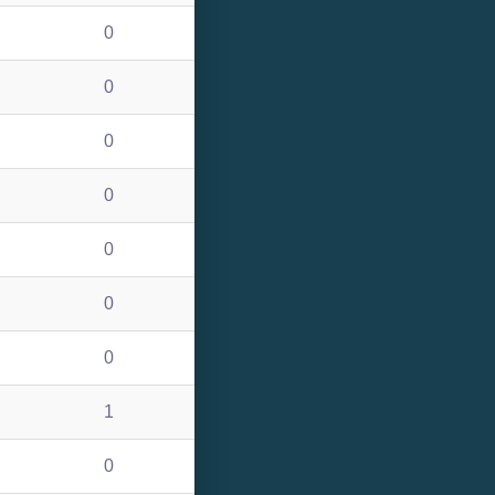
0
0
0
0
0
0
0
1
0