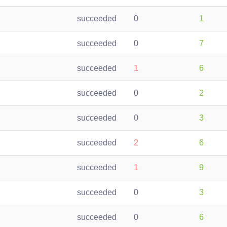
succeeded
0
1
succeeded
0
7
succeeded
1
6
succeeded
0
2
succeeded
0
3
succeeded
2
6
succeeded
1
9
succeeded
0
3
succeeded
0
6