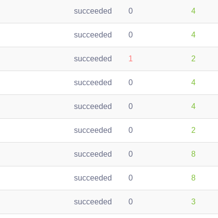
succeeded
0
4
succeeded
0
4
succeeded
1
2
succeeded
0
4
succeeded
0
4
succeeded
0
2
succeeded
0
8
succeeded
0
8
succeeded
0
3