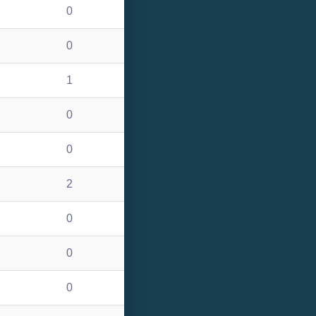
0
0
1
0
0
2
0
0
0