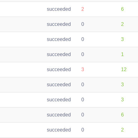
succeeded
2
6
succeeded
0
2
succeeded
0
3
succeeded
0
1
succeeded
3
12
succeeded
0
3
succeeded
0
3
succeeded
0
6
succeeded
0
2