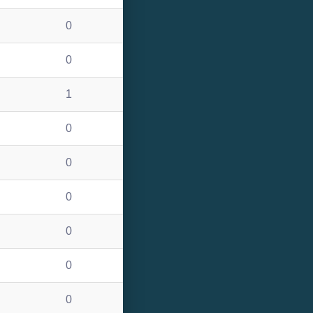
0
0
1
0
0
0
0
0
0