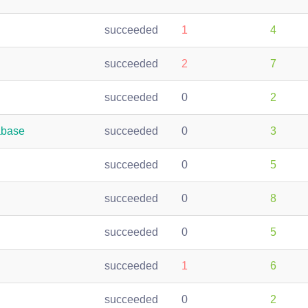
succeeded
1
4
succeeded
2
7
succeeded
0
2
abase
succeeded
0
3
succeeded
0
5
succeeded
0
8
succeeded
0
5
succeeded
1
6
succeeded
0
2