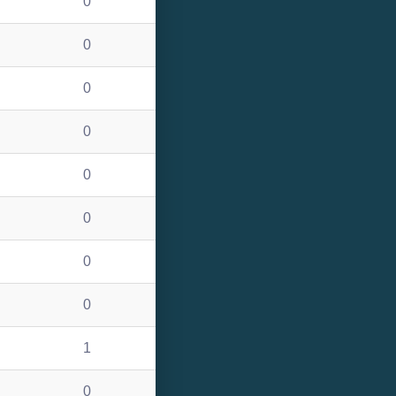
0
0
0
0
0
0
0
0
1
0