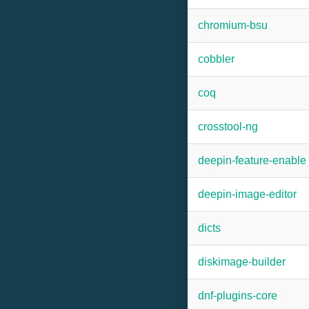
chromium-bsu
cobbler
coq
crosstool-ng
deepin-feature-enable
deepin-image-editor
dicts
diskimage-builder
dnf-plugins-core