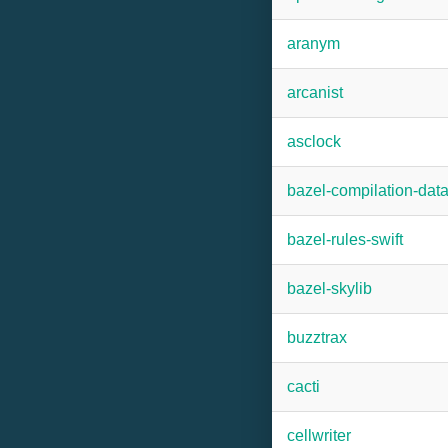
aranym
arcanist
asclock
bazel-compilation-dat
bazel-rules-swift
bazel-skylib
buzztrax
cacti
cellwriter