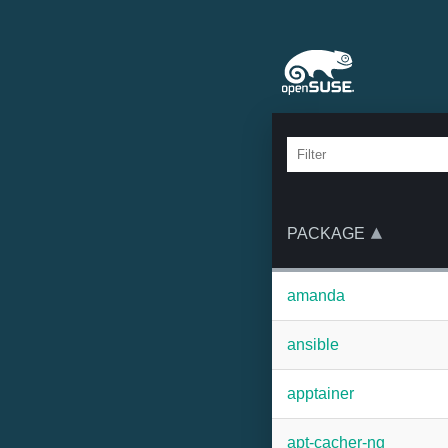
PACKAGE
amanda
ansible
apptainer
apt-cacher-ng