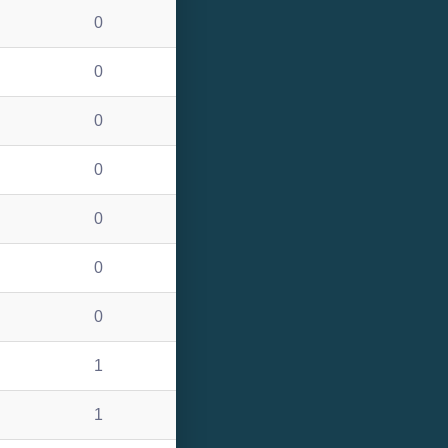
0
0
0
0
0
0
0
1
1