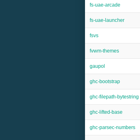
fs-uae-arcade
fs-uae-launcher
fsvs
fvwm-themes
gaupol
ghc-bootstrap
ghc-filepath-bytestring
ghc-lifted-base
ghc-parsec-numbers