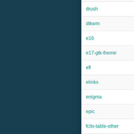
drush
dtkwm
e16
e17-gtk-theme
efl
elinks
enigma
epic
fcitx-table-other