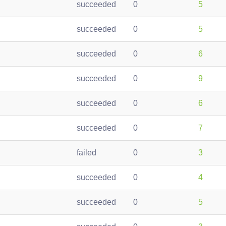
succeeded
0
5
succeeded
0
5
succeeded
0
6
succeeded
0
9
succeeded
0
6
succeeded
0
7
failed
0
3
succeeded
0
4
succeeded
0
5