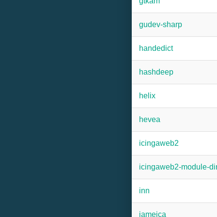
gtkam
gudev-sharp
handedict
hashdeep
helix
hevea
icingaweb2
icingaweb2-module-dir
inn
jameica