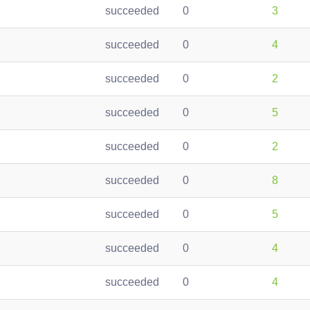
succeeded
0
3
succeeded
0
4
succeeded
0
2
succeeded
0
5
succeeded
0
2
succeeded
0
8
succeeded
0
5
succeeded
0
4
succeeded
0
4