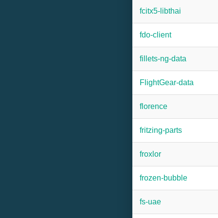
fcitx5-libthai
fdo-client
fillets-ng-data
FlightGear-data
florence
fritzing-parts
froxlor
frozen-bubble
fs-uae