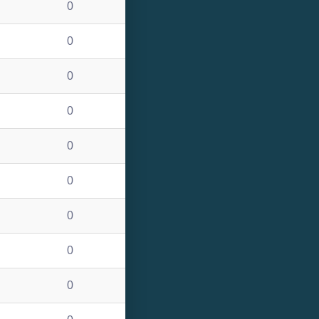
0
0
0
0
0
0
0
0
0