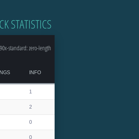
CK STATISTICS
0x-standard: zero-length
NGS
INFO
1
2
0
0