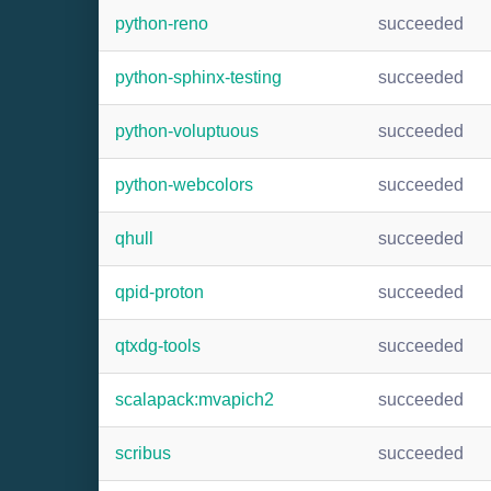
python-reno
succeeded
python-sphinx-testing
succeeded
python-voluptuous
succeeded
python-webcolors
succeeded
qhull
succeeded
qpid-proton
succeeded
qtxdg-tools
succeeded
scalapack:mvapich2
succeeded
scribus
succeeded