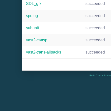
SDL_gfx
succeeded
spdlog
succeeded
subunit
succeeded
yast2-caasp
succeeded
yast2-trans-allpacks
succeeded
Build Check Statis