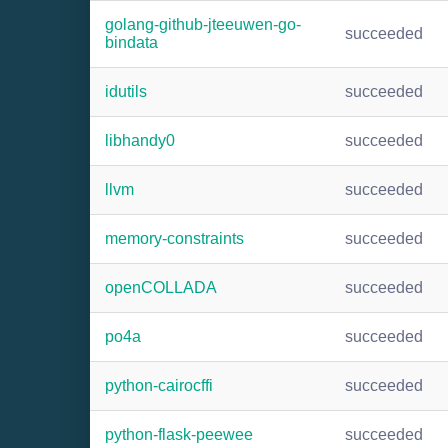
golang-github-jteeuwen-go-
succeeded
bindata
idutils
succeeded
libhandy0
succeeded
llvm
succeeded
memory-constraints
succeeded
openCOLLADA
succeeded
po4a
succeeded
python-cairocffi
succeeded
python-flask-peewee
succeeded