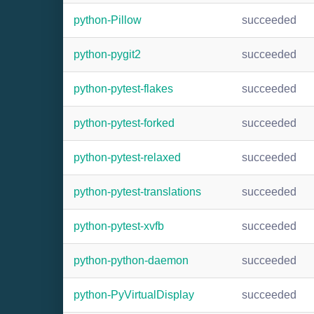
python-Pillow
succeeded
python-pygit2
succeeded
python-pytest-flakes
succeeded
python-pytest-forked
succeeded
python-pytest-relaxed
succeeded
python-pytest-translations
succeeded
python-pytest-xvfb
succeeded
python-python-daemon
succeeded
python-PyVirtualDisplay
succeeded