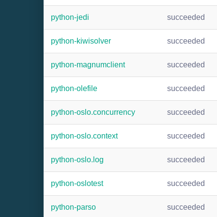
python-jedi
succeeded
python-kiwisolver
succeeded
python-magnumclient
succeeded
python-olefile
succeeded
python-oslo.concurrency
succeeded
python-oslo.context
succeeded
python-oslo.log
succeeded
python-oslotest
succeeded
python-parso
succeeded