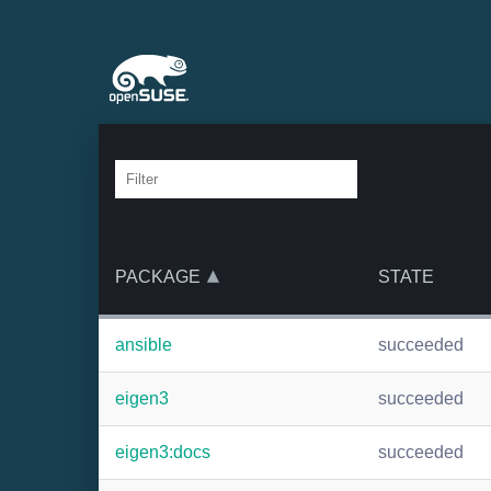
PACKAGE
STATE
ansible
succeeded
eigen3
succeeded
eigen3:docs
succeeded