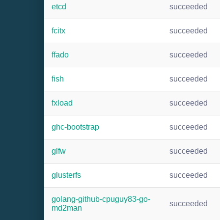
etcd
succeeded
fcitx
succeeded
ffado
succeeded
fish
succeeded
fxload
succeeded
ghc-bootstrap
succeeded
glfw
succeeded
glusterfs
succeeded
golang-github-cpuguy83-go-
succeeded
md2man