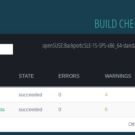
BUILD CHE
openSUSE:Backports:SLE-15-SP5-x86_64-standar
STATE
ERRORS
WARNINGS
succeeded
0
4
ata
succeeded
0
6
Ot