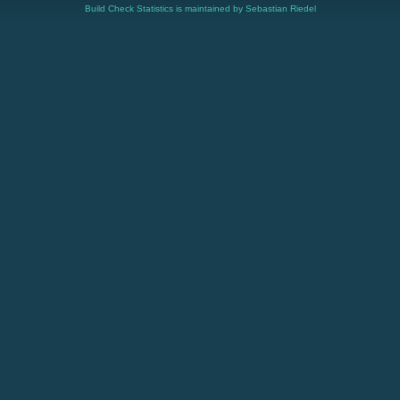
Build Check Statistics is maintained by Sebastian Riedel