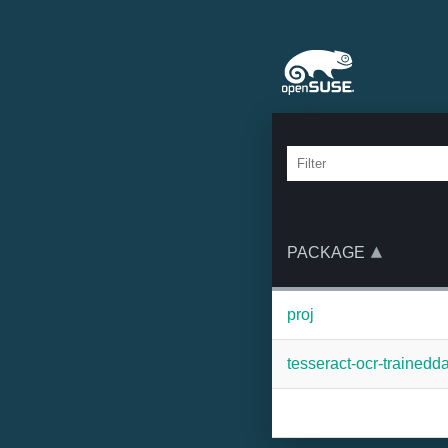
PACKAGE
proj
tesseract-ocr-trainedd