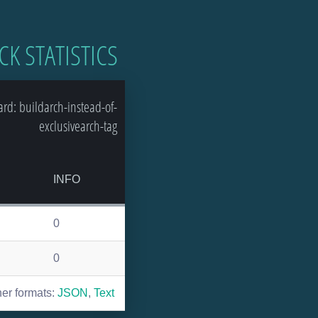
CK STATISTICS
d: buildarch-instead-of-
exclusivearch-tag
INFO
0
0
her formats:
JSON
,
Text