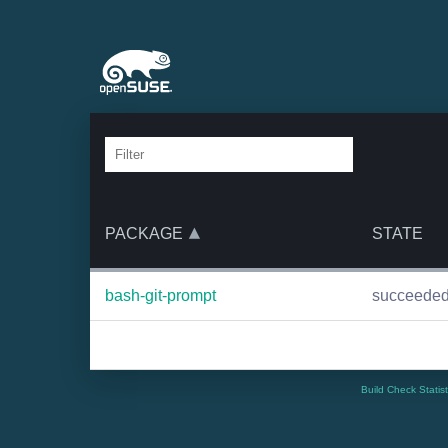
PACKAGE
STATE
bash-git-prompt
succeede
Build Check Statis