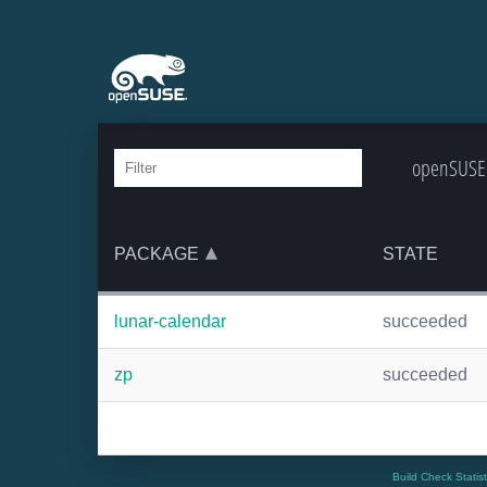
openSUSE:
PACKAGE
STATE
lunar-calendar
succeeded
zp
succeeded
Build Check Statis