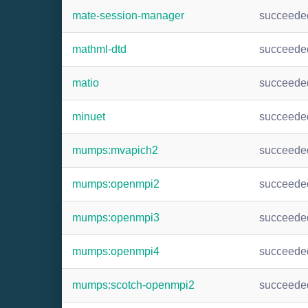
mate-session-manager
succeede
mathml-dtd
succeede
matio
succeede
minuet
succeede
mumps:mvapich2
succeede
mumps:openmpi2
succeede
mumps:openmpi3
succeede
mumps:openmpi4
succeede
mumps:scotch-openmpi2
succeede