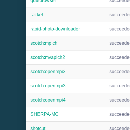
qutebrowser
succeede
racket
succeede
rapid-photo-downloader
succeede
scotch:mpich
succeede
scotch:mvapich2
succeede
scotch:openmpi2
succeede
scotch:openmpi3
succeede
scotch:openmpi4
succeede
SHERPA-MC
succeede
shotcut
succeede