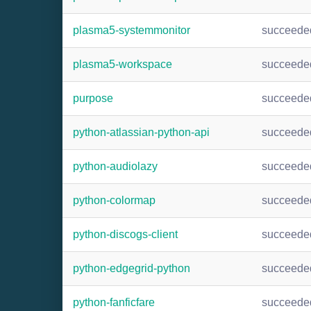
plasma5-systemmonitor
succeede
plasma5-workspace
succeede
purpose
succeede
python-atlassian-python-api
succeede
python-audiolazy
succeede
python-colormap
succeede
python-discogs-client
succeede
python-edgegrid-python
succeede
python-fanficfare
succeede