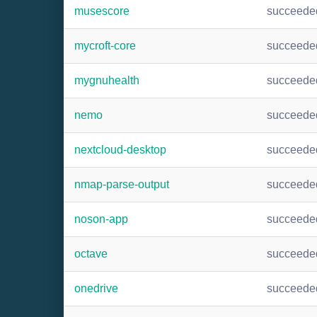
musescore
succeede
mycroft-core
succeede
mygnuhealth
succeede
nemo
succeede
nextcloud-desktop
succeede
nmap-parse-output
succeede
noson-app
succeede
octave
succeede
onedrive
succeede