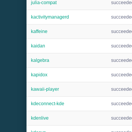
julia-compat
succeede
kactivitymanagerd
succeede
kaffeine
succeede
kaidan
succeede
kalgebra
succeede
kapidox
succeede
kawaii-player
succeede
kdeconnect-kde
succeede
kdenlive
succeede