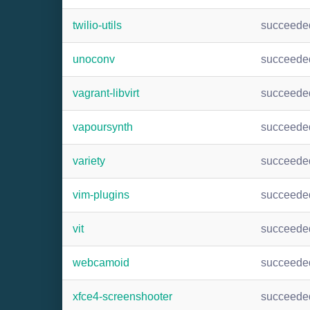
twilio-utils
succeede
unoconv
succeede
vagrant-libvirt
succeede
vapoursynth
succeede
variety
succeede
vim-plugins
succeede
vit
succeede
webcamoid
succeede
xfce4-screenshooter
succeede