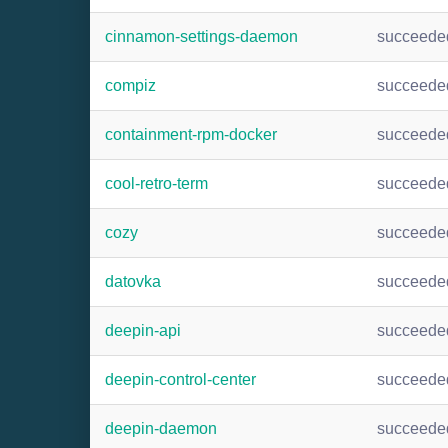
cinnamon-settings-daemon
succeede
compiz
succeede
containment-rpm-docker
succeede
cool-retro-term
succeede
cozy
succeede
datovka
succeede
deepin-api
succeede
deepin-control-center
succeede
deepin-daemon
succeede