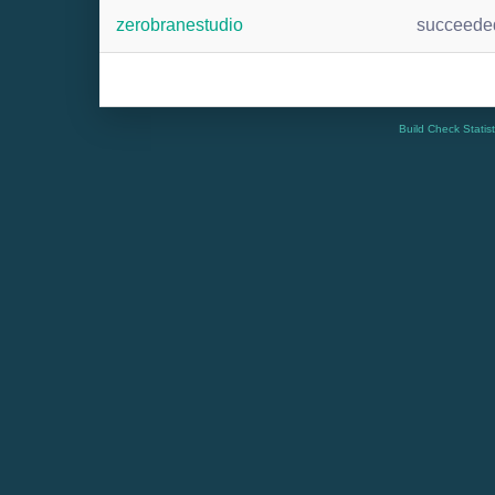
zerobranestudio
succeede
Build Check Statis