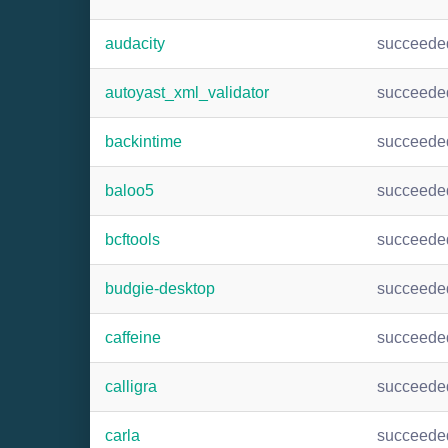
audacity
succeede
autoyast_xml_validator
succeede
backintime
succeede
baloo5
succeede
bcftools
succeede
budgie-desktop
succeede
caffeine
succeede
calligra
succeede
carla
succeede