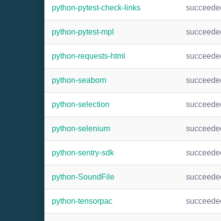
python-pytest-check-links
succeede
python-pytest-mpl
succeede
python-requests-html
succeede
python-seaborn
succeede
python-selection
succeede
python-selenium
succeede
python-sentry-sdk
succeede
python-SoundFile
succeede
python-tensorpac
succeede