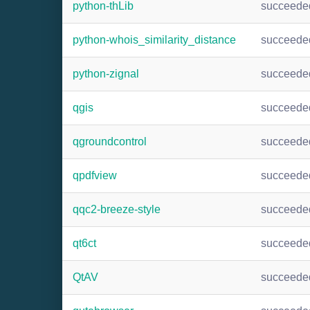
python-thLib
succeede
python-whois_similarity_distance
succeede
python-zignal
succeede
qgis
succeede
qgroundcontrol
succeede
qpdfview
succeede
qqc2-breeze-style
succeede
qt6ct
succeede
QtAV
succeede