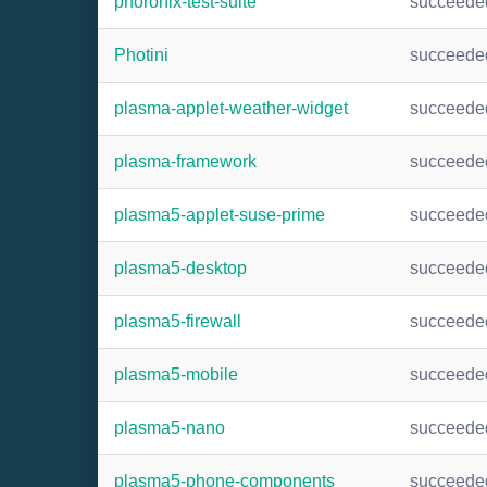
phoronix-test-suite
succeede
Photini
succeede
plasma-applet-weather-widget
succeede
plasma-framework
succeede
plasma5-applet-suse-prime
succeede
plasma5-desktop
succeede
plasma5-firewall
succeede
plasma5-mobile
succeede
plasma5-nano
succeede
plasma5-phone-components
succeede