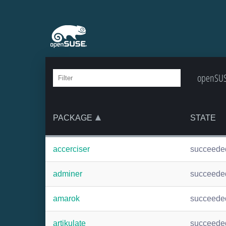
openSUSE
PACKAGE
STATE
accerciser
succeede
adminer
succeede
amarok
succeede
artikulate
succeede