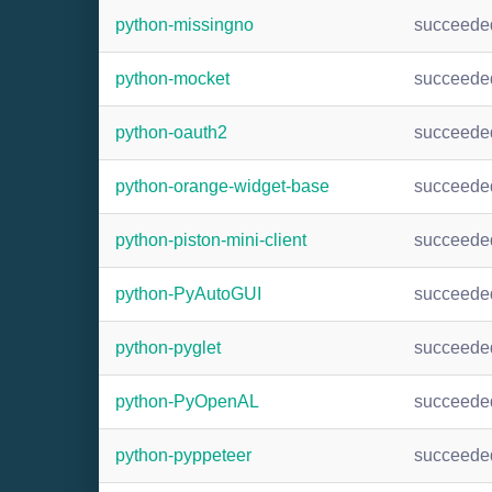
python-missingno
succeede
python-mocket
succeede
python-oauth2
succeede
python-orange-widget-base
succeede
python-piston-mini-client
succeede
python-PyAutoGUI
succeede
python-pyglet
succeede
python-PyOpenAL
succeede
python-pyppeteer
succeede