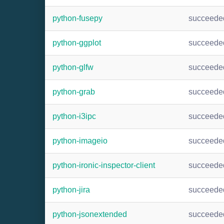
python-fusepy
succeede
python-ggplot
succeede
python-glfw
succeede
python-grab
succeede
python-i3ipc
succeede
python-imageio
succeede
python-ironic-inspector-client
succeede
python-jira
succeede
python-jsonextended
succeede