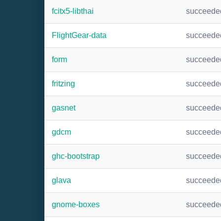
fcitx5-libthai
succeede
FlightGear-data
succeede
form
succeede
fritzing
succeede
gasnet
succeede
gdcm
succeede
ghc-bootstrap
succeede
glava
succeede
gnome-boxes
succeede