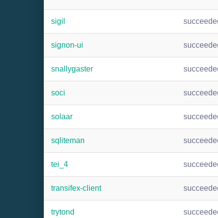
sigil
succeede
signon-ui
succeede
snallygaster
succeede
soci
succeede
solaar
succeede
sqliteman
succeede
tei_4
succeede
transifex-client
succeede
trytond
succeede