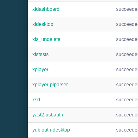
xfdashboard
succeede
xfdesktop
succeede
xfs_undelete
succeede
xfstests
succeede
xplayer
succeede
xplayer-plparser
succeede
xsd
succeede
yast2-usbauth
succeede
yubioath-desktop
succeede