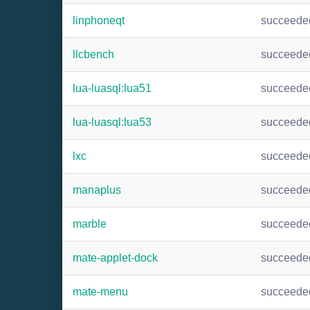
linphoneqt
succeede
llcbench
succeede
lua-luasql:lua51
succeede
lua-luasql:lua53
succeede
lxc
succeede
manaplus
succeede
marble
succeede
mate-applet-dock
succeede
mate-menu
succeede