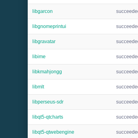
libgarcon
succeede
libgnomeprintui
succeede
libgravatar
succeede
libime
succeede
libkmahjongg
succeede
libmlt
succeede
libperseus-sdr
succeede
libqt5-qtcharts
succeede
libqt5-qtwebengine
succeede