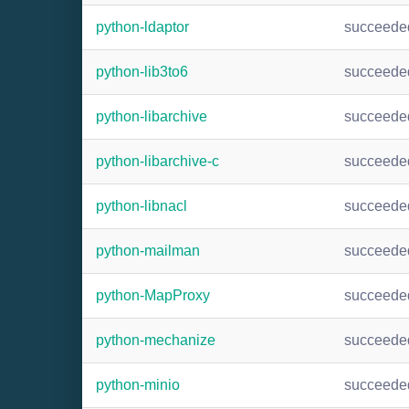
python-ldaptor
succeede
python-lib3to6
succeede
python-libarchive
succeede
python-libarchive-c
succeede
python-libnacl
succeede
python-mailman
succeede
python-MapProxy
succeede
python-mechanize
succeede
python-minio
succeede