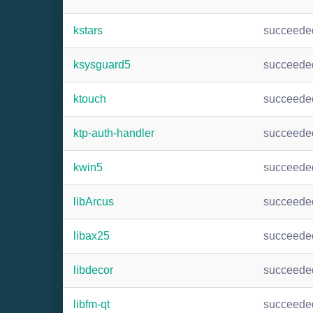
kstars
succeede
ksysguard5
succeede
ktouch
succeede
ktp-auth-handler
succeede
kwin5
succeede
libArcus
succeede
libax25
succeede
libdecor
succeede
libfm-qt
succeede