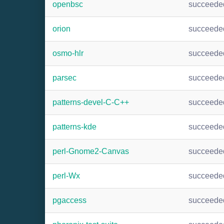
openbsc
succeede
orion
succeede
osmo-hlr
succeede
parsec
succeede
patterns-devel-C-C++
succeede
patterns-kde
succeede
perl-Gnome2-Canvas
succeede
perl-Wx
succeede
pgaccess
succeede