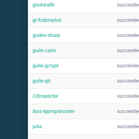
gnuhealth
succeede
gr-fcdproplus
succeede
gudev-sharp
succeede
guile-cairo
succeede
guile-gcrypt
succeede
guile-git
succeede
i18nspector
succeede
ibus-typing-booster
succeede
julia
succeede