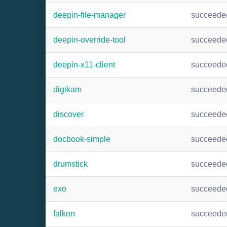
deepin-file-manager
succeede
deepin-override-tool
succeede
deepin-x11-client
succeede
digikam
succeede
discover
succeede
docbook-simple
succeede
drumstick
succeede
exo
succeede
falkon
succeede