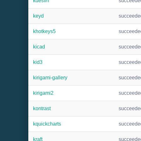
kdesvn
succeede
keyd
succeede
khotkeys5
succeede
kicad
succeede
kid3
succeede
kirigami-gallery
succeede
kirigami2
succeede
kontrast
succeede
kquickcharts
succeede
kraft
succeede