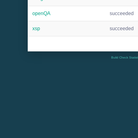
openQA
succeeded
xsp
succeeded
Build Check Statis