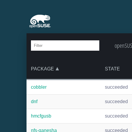
openSUSE
PACKAGE
STATE
cobbler
succeeded
dnf
succeeded
hmcfgusb
succeeded
nfs-ganesha
succeeded