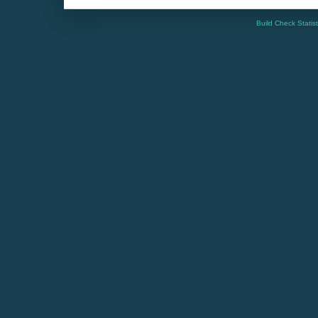
Build Check Statis