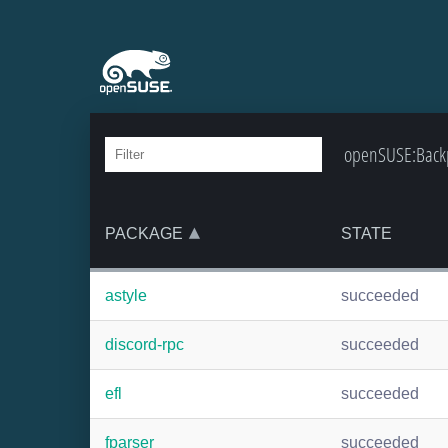
openSUSE:Backpo
PACKAGE
STATE
astyle
succeeded
discord-rpc
succeeded
efl
succeeded
fparser
succeeded