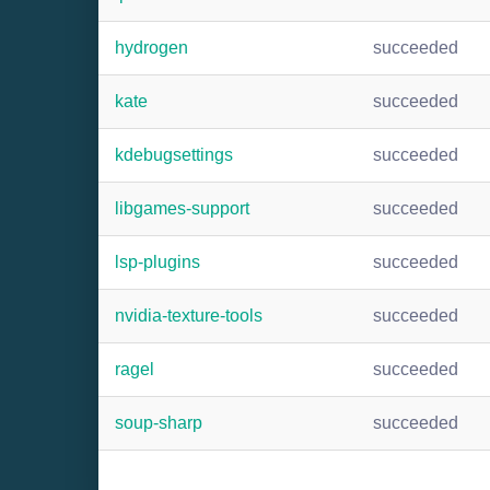
hydrogen
succeeded
kate
succeeded
kdebugsettings
succeeded
libgames-support
succeeded
lsp-plugins
succeeded
nvidia-texture-tools
succeeded
ragel
succeeded
soup-sharp
succeeded