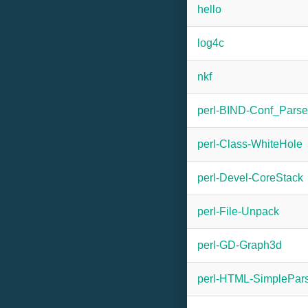
hello
log4c
nkf
perl-BIND-Conf_Parse
perl-Class-WhiteHole
perl-Devel-CoreStack
perl-File-Unpack
perl-GD-Graph3d
perl-HTML-SimplePar