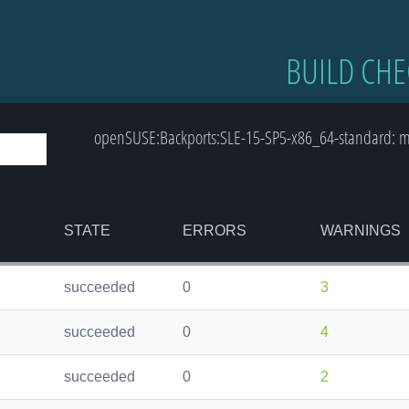
BUILD CHE
openSUSE:Backports:SLE-15-SP5-x86_64-standard: m
STATE
ERRORS
WARNINGS
succeeded
0
3
succeeded
0
4
succeeded
0
2