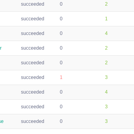
succeeded
0
2
succeeded
0
1
succeeded
0
4
r
succeeded
0
2
succeeded
0
2
succeeded
1
3
succeeded
0
4
succeeded
0
3
se
succeeded
0
3