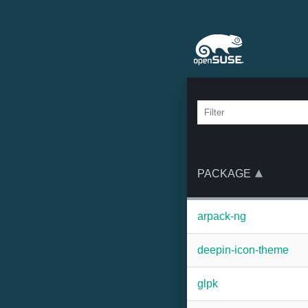
PACKAGE
arpack-ng
deepin-icon-theme
glpk