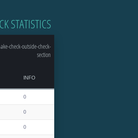
CK STATISTICS
ake-check-outside-check-
section
INFO
0
0
0