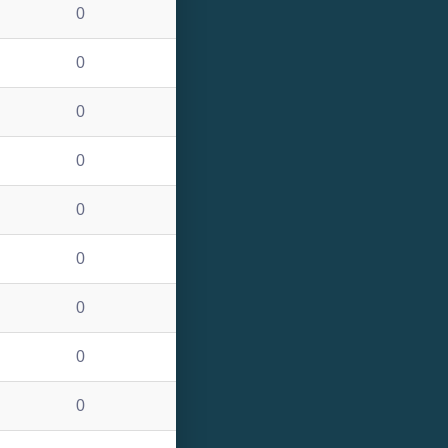
0
0
0
0
0
0
0
0
0