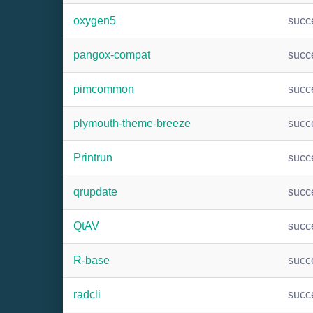
oxygen5
succ
pangox-compat
succ
pimcommon
succ
plymouth-theme-breeze
succ
Printrun
succ
qrupdate
succ
QtAV
succ
R-base
succ
radcli
succ