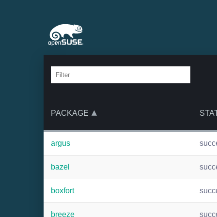
PACKAGE
STA
argus
succ
bazel
succ
boxfort
succ
breeze
succ