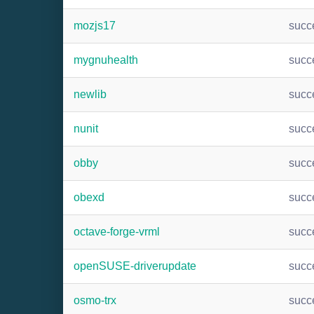
mozjs17
succ
mygnuhealth
succ
newlib
succ
nunit
succ
obby
succ
obexd
succ
octave-forge-vrml
succ
openSUSE-driverupdate
succ
osmo-trx
succ