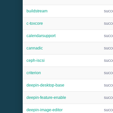
buildstream
succ
c-toxcore
succ
calendarsupport
succ
cannadic
succ
ceph-iscsi
succ
criterion
succ
deepin-desktop-base
succ
deepin-feature-enable
succ
deepin-image-editor
succ