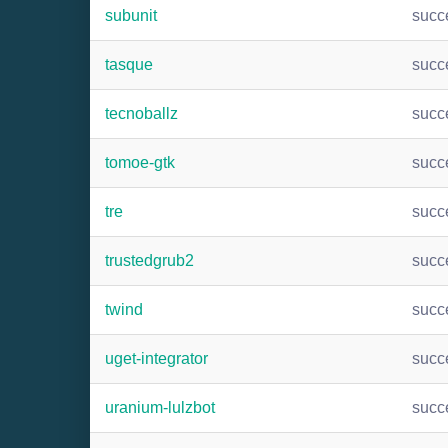
subunit
succ
tasque
succ
tecnoballz
succ
tomoe-gtk
succ
tre
succ
trustedgrub2
succ
twind
succ
uget-integrator
succ
uranium-lulzbot
succ