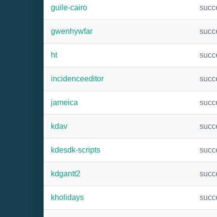
guile-cairo
succ
gwenhywfar
succ
ht
succ
incidenceeditor
succ
jameica
succ
kdav
succ
kdesdk-scripts
succ
kdgantt2
succ
kholidays
succ