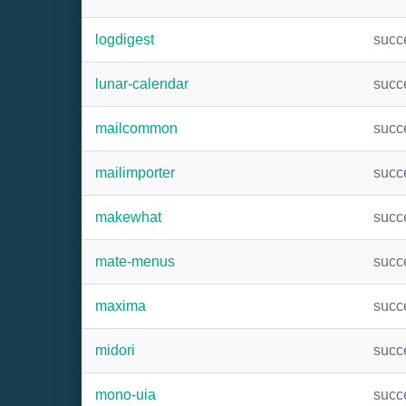
logdigest
succ
lunar-calendar
succ
mailcommon
succ
mailimporter
succ
makewhat
succ
mate-menus
succ
maxima
succ
midori
succ
mono-uia
succ