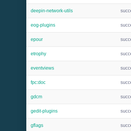
deepin-network-utils
succ
eog-plugins
succ
epour
succ
etrophy
succ
eventviews
succ
fpc:doc
succ
gdcm
succ
gedit-plugins
succ
gflags
succ