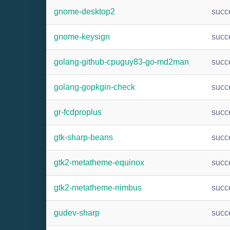
gnome-desktop2
succ
gnome-keysign
succ
golang-github-cpuguy83-go-md2man
succ
golang-gopkgin-check
succ
gr-fcdproplus
succ
gtk-sharp-beans
succ
gtk2-metatheme-equinox
succ
gtk2-metatheme-nimbus
succ
gudev-sharp
succ