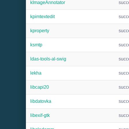
kImageAnnotator
succ
kpimtextedit
succ
kproperty
succ
ksmtp
succ
ldas-tools-al-swig
succ
lekha
succ
libcapi20
succ
libdatovka
succ
libexif-gtk
succ