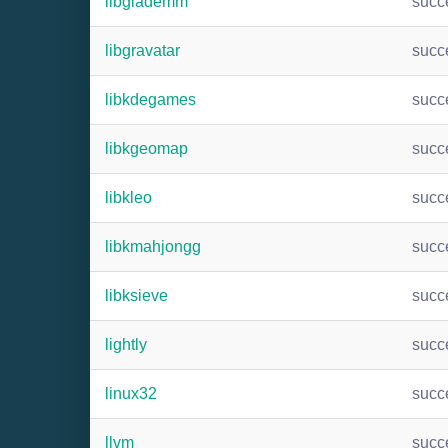
libglademm
succ
libgravatar
succ
libkdegames
succ
libkgeomap
succ
libkleo
succ
libkmahjongg
succ
libksieve
succ
lightly
succ
linux32
succ
llvm
succ