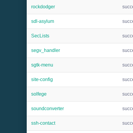
rockdodger
succ
sdl-asylum
succ
SecLists
succ
segv_handler
succ
sgtk-menu
succ
site-config
succ
solfege
succ
soundconverter
succ
ssh-contact
succ