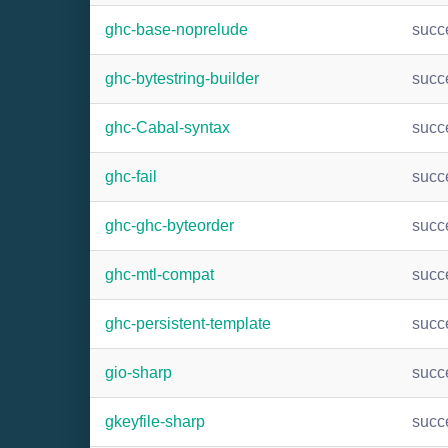
ghc-base-noprelude
succ
ghc-bytestring-builder
succ
ghc-Cabal-syntax
succ
ghc-fail
succ
ghc-ghc-byteorder
succ
ghc-mtl-compat
succ
ghc-persistent-template
succ
gio-sharp
succ
gkeyfile-sharp
succ