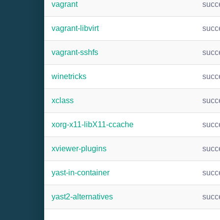
vagrant
succ
vagrant-libvirt
succ
vagrant-sshfs
succ
winetricks
succ
xclass
succ
xorg-x11-libX11-ccache
succ
xviewer-plugins
succ
yast-in-container
succ
yast2-alternatives
succ