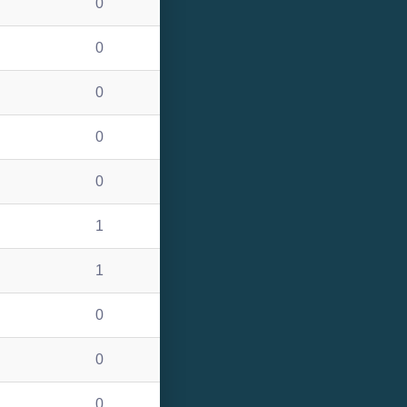
0
0
0
0
0
1
1
0
0
0