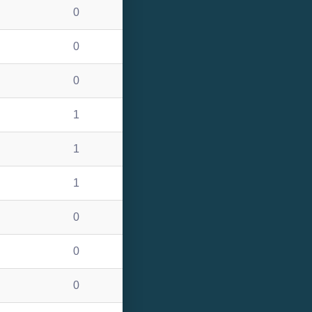
0
0
0
1
1
1
0
0
0