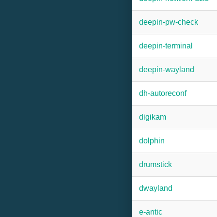
deepin-pw-check
deepin-terminal
deepin-wayland
dh-autoreconf
digikam
dolphin
drumstick
dwayland
e-antic