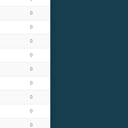
0
0
0
0
0
0
0
0
0