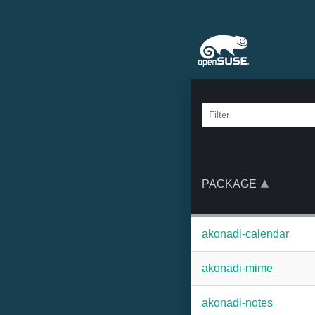
PACKAGE
akonadi-calendar
akonadi-mime
akonadi-notes