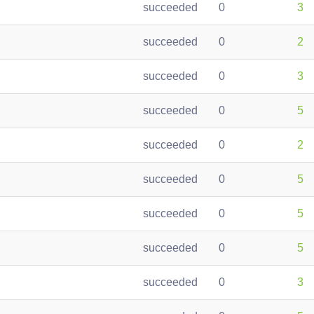
succeeded
0
3
succeeded
0
2
succeeded
0
3
succeeded
0
5
succeeded
0
2
succeeded
0
5
succeeded
0
5
succeeded
0
5
succeeded
0
3