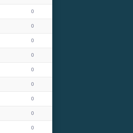
0
0
0
0
0
0
0
0
0