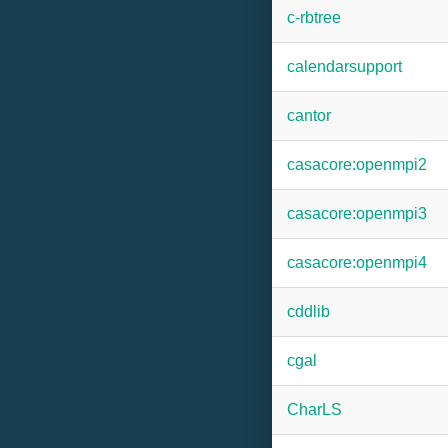
c-rbtree
calendarsupport
cantor
casacore:openmpi2
casacore:openmpi3
casacore:openmpi4
cddlib
cgal
CharLS