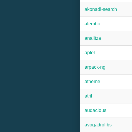
akonadi-search
alembic
analitza
apfel
arpack-ng
atheme
atril
audacious
avogadrolibs