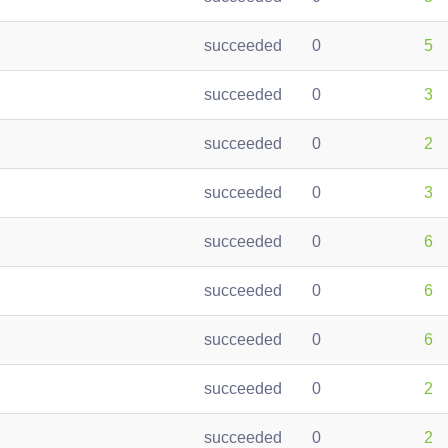
succeeded
0
5
succeeded
0
3
succeeded
0
2
succeeded
0
3
succeeded
0
6
succeeded
0
6
succeeded
0
6
succeeded
0
2
succeeded
0
2