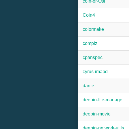
coin-or-Osi
Coin4
colormake
compiz
cpanspec
cyrus-imapd
dante
deepin-file-manager
deepin-movie
deepin-network-utils