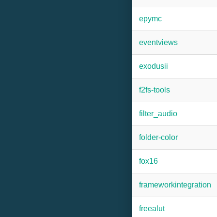
epymc
eventviews
exodusii
f2fs-tools
filter_audio
folder-color
fox16
frameworkintegration
freealut