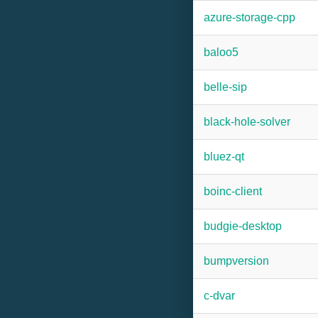
azure-storage-cpp
baloo5
belle-sip
black-hole-solver
bluez-qt
boinc-client
budgie-desktop
bumpversion
c-dvar