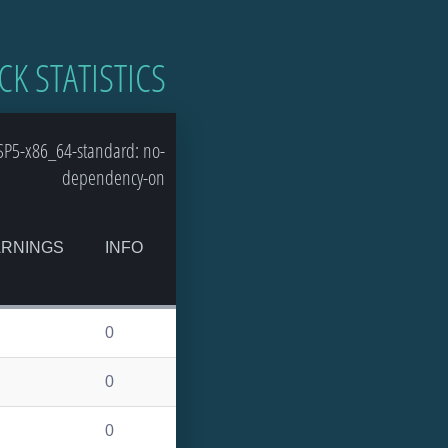
CK STATISTICS
SP5-x86_64-standard: no-
dependency-on
RNINGS
INFO
0
0
0