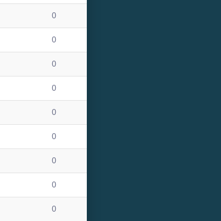
0
0
0
0
0
0
0
0
0