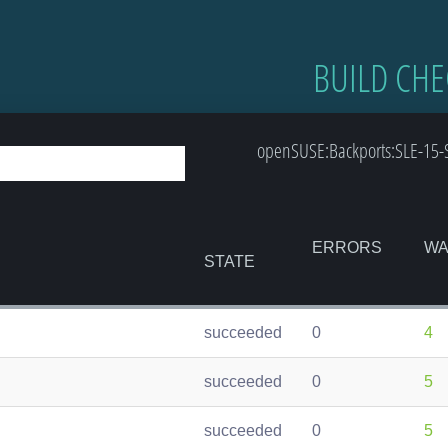
BUILD CHE
openSUSE:Backports:SLE-15-
ERRORS
WA
STATE
succeeded
0
4
succeeded
0
5
succeeded
0
5