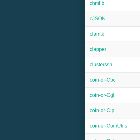
chmlib
cJSON
clamtk
clapper
clusterssh
coin-or-Cbc
coin-or-Cgl
coin-or-Clp
coin-or-CoinUtils