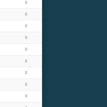
0
0
0
0
0
0
0
0
0