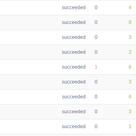
succeeded
0
4
succeeded
0
8
succeeded
0
3
succeeded
0
2
succeeded
1
6
succeeded
0
3
succeeded
0
6
succeeded
0
3
succeeded
0
1