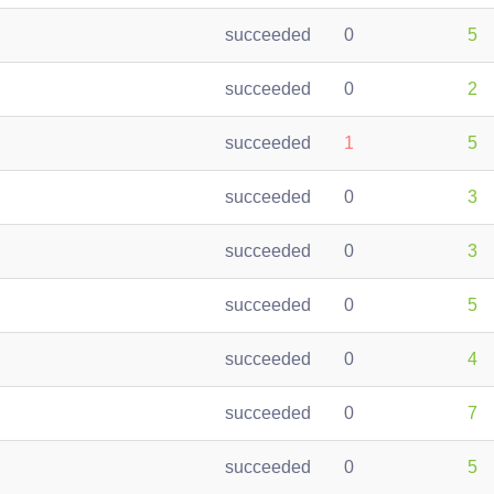
succeeded
0
5
succeeded
0
2
succeeded
1
5
succeeded
0
3
succeeded
0
3
succeeded
0
5
succeeded
0
4
succeeded
0
7
succeeded
0
5