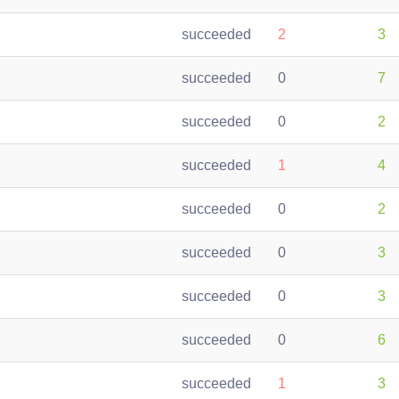
succeeded
2
3
succeeded
0
7
succeeded
0
2
succeeded
1
4
succeeded
0
2
succeeded
0
3
succeeded
0
3
succeeded
0
6
succeeded
1
3