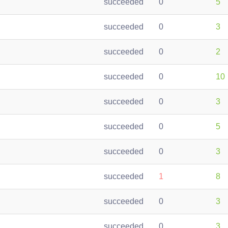
succeeded
0
5
succeeded
0
3
succeeded
0
2
succeeded
0
10
succeeded
0
3
succeeded
0
5
succeeded
0
3
succeeded
1
8
succeeded
0
3
succeeded
0
3