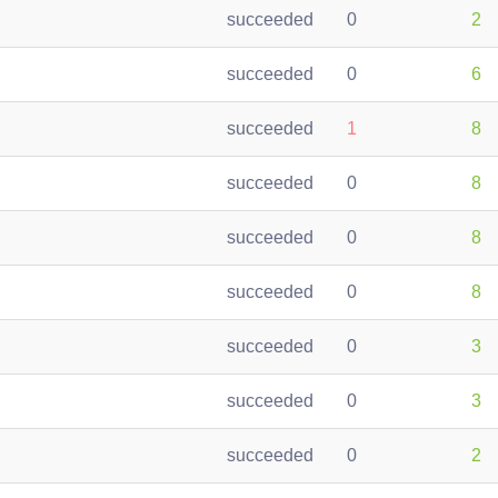
succeeded
0
2
succeeded
0
6
succeeded
1
8
succeeded
0
8
succeeded
0
8
succeeded
0
8
succeeded
0
3
succeeded
0
3
succeeded
0
2