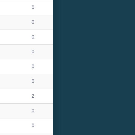
0
0
0
0
0
0
2
0
0