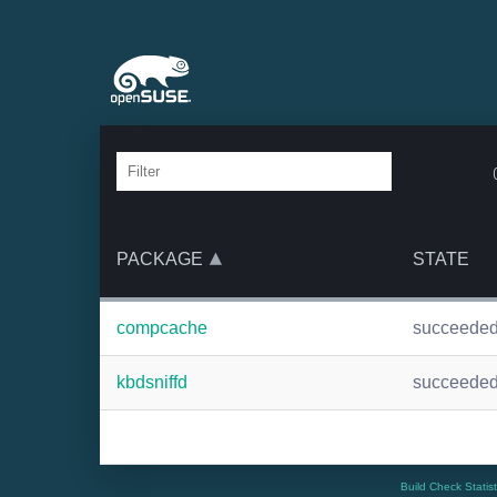
PACKAGE
STATE
compcache
succeede
kbdsniffd
succeede
Build Check Statis