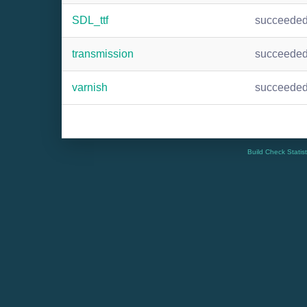
SDL_ttf
succeede
transmission
succeede
varnish
succeede
Build Check Statis