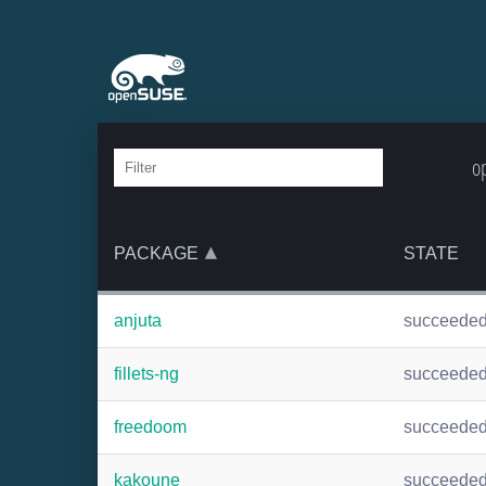
o
PACKAGE
STATE
anjuta
succeede
fillets-ng
succeede
freedoom
succeede
kakoune
succeede