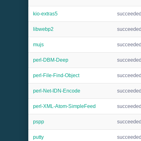
kio-extras5
succeede
libwebp2
succeede
mujs
succeede
perl-DBM-Deep
succeede
perl-File-Find-Object
succeede
perl-Net-IDN-Encode
succeede
perl-XML-Atom-SimpleFeed
succeede
pspp
succeede
putty
succeede