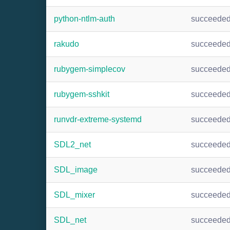
python-ntlm-auth
succeede
rakudo
succeede
rubygem-simplecov
succeede
rubygem-sshkit
succeede
runvdr-extreme-systemd
succeede
SDL2_net
succeede
SDL_image
succeede
SDL_mixer
succeede
SDL_net
succeede