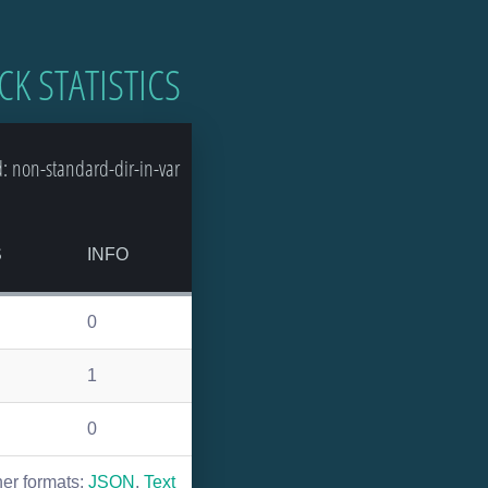
CK STATISTICS
 non-standard-dir-in-var
S
INFO
0
1
0
her formats:
JSON
,
Text