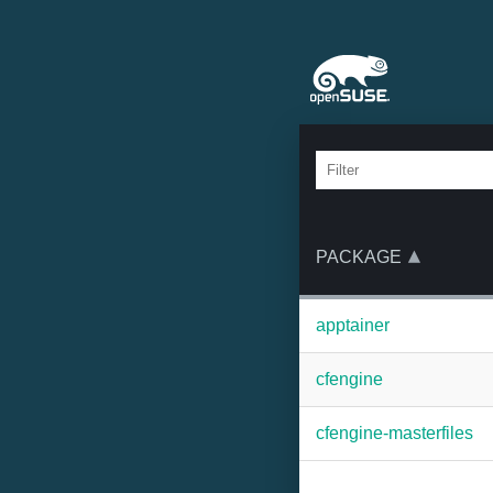
PACKAGE
apptainer
cfengine
cfengine-masterfiles