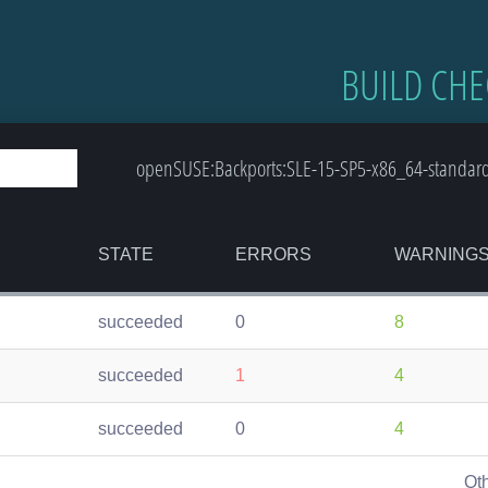
BUILD CHE
openSUSE:Backports:SLE-15-SP5-x86_64-standard:
STATE
ERRORS
WARNING
succeeded
0
8
succeeded
1
4
succeeded
0
4
Ot