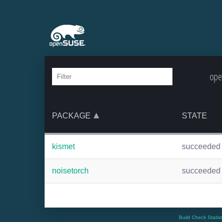
ope
PACKAGE
STATE
kismet
succeeded
noisetorch
succeeded
Build Check Statis