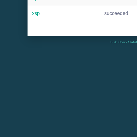
xsp
succeeded
Build Check Statis