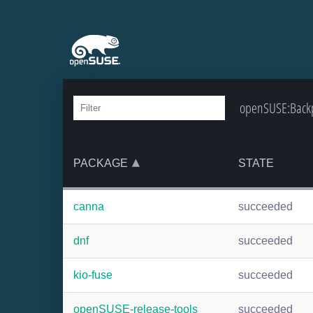
openSUSE:Backpo
PACKAGE
STATE
canna
succeeded
dnf
succeeded
kio-fuse
succeeded
openSUSE-release-tools
succeeded