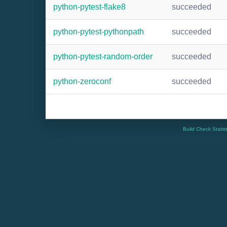
python-pytest-flake8
succeeded
python-pytest-pythonpath
succeeded
python-pytest-random-order
succeeded
python-zeroconf
succeeded
Build Check Statis