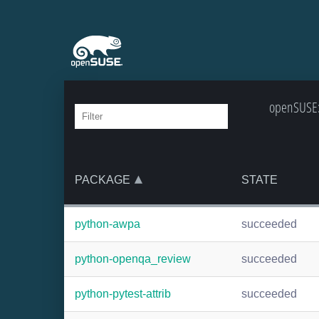
openSUSE:
PACKAGE
STATE
python-awpa
succeeded
python-openqa_review
succeeded
python-pytest-attrib
succeeded