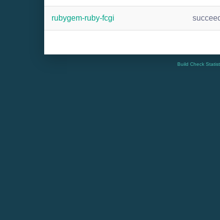
rubygem-ruby-fcgi
succee
Build Check Statis