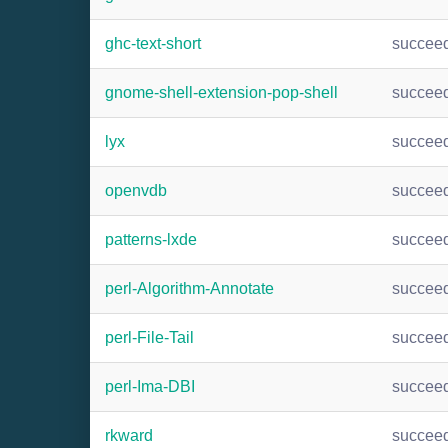
ghc-text-short
succee
gnome-shell-extension-pop-shell
succee
lyx
succee
openvdb
succee
patterns-lxde
succee
perl-Algorithm-Annotate
succee
perl-File-Tail
succee
perl-Ima-DBI
succee
rkward
succee