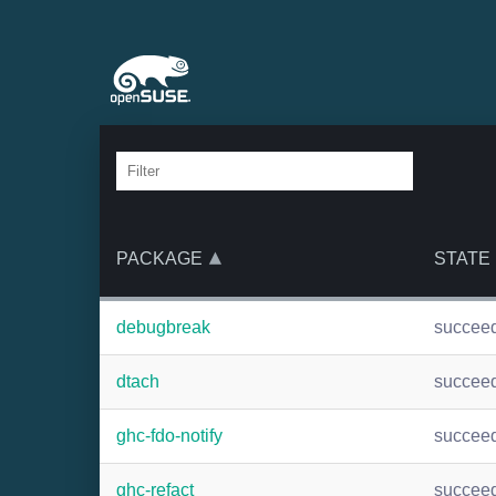
PACKAGE
STATE
debugbreak
succee
dtach
succee
ghc-fdo-notify
succee
ghc-refact
succee