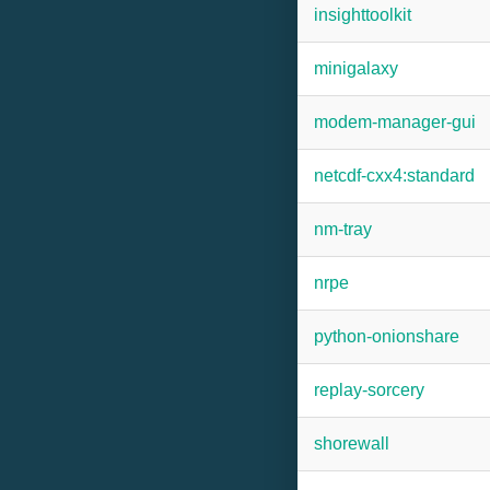
insighttoolkit
minigalaxy
modem-manager-gui
netcdf-cxx4:standard
nm-tray
nrpe
python-onionshare
replay-sorcery
shorewall