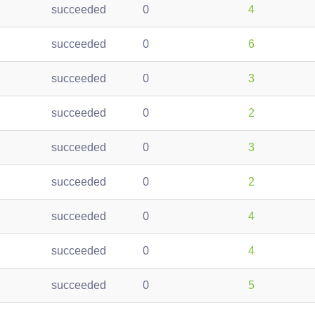
succeeded
0
4
succeeded
0
6
succeeded
0
3
succeeded
0
2
succeeded
0
3
succeeded
0
2
succeeded
0
4
succeeded
0
4
succeeded
0
5