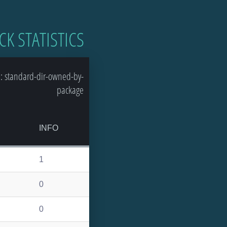
CK STATISTICS
: standard-dir-owned-by-
package
INFO
1
0
0