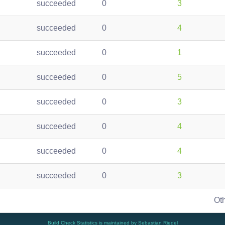
succeeded
0
3
succeeded
0
4
succeeded
0
1
succeeded
0
5
succeeded
0
3
succeeded
0
4
succeeded
0
4
succeeded
0
3
Ot
Build Check Statistics is maintained by Sebastian Riedel