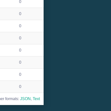
0
0
0
0
0
0
0
0
her formats:
JSON
,
Text