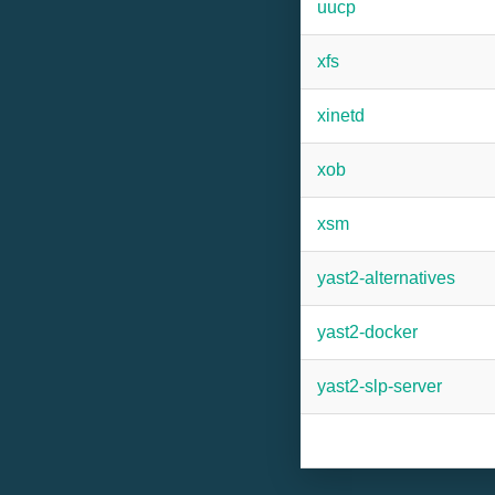
uucp
xfs
xinetd
xob
xsm
yast2-alternatives
yast2-docker
yast2-slp-server