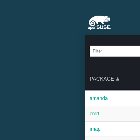
PACKAGE
amanda
cmrt
imap