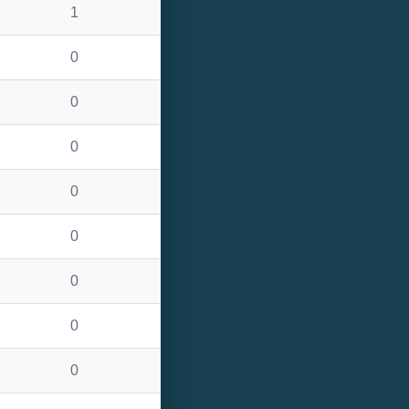
1
0
0
0
0
0
0
0
0