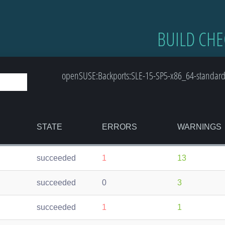
BUILD CHE
openSUSE:Backports:SLE-15-SP5-x86_64-standard
STATE
ERRORS
WARNINGS
succeeded
1
13
succeeded
0
3
succeeded
1
1