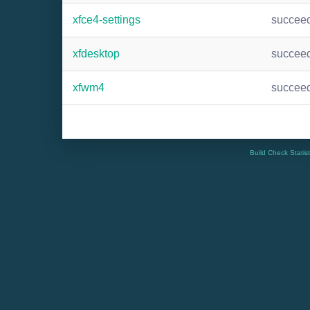
xfce4-settings
succee
xfdesktop
succee
xfwm4
succee
Build Check Statis