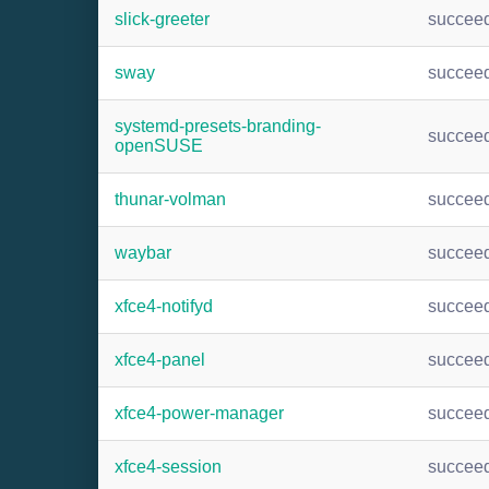
slick-greeter
succee
sway
succee
systemd-presets-branding-
succee
openSUSE
thunar-volman
succee
waybar
succee
xfce4-notifyd
succee
xfce4-panel
succee
xfce4-power-manager
succee
xfce4-session
succee