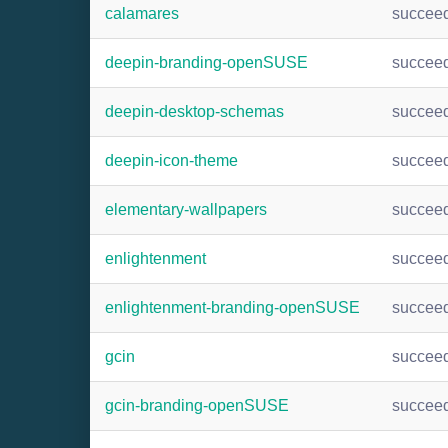
calamares
succee
deepin-branding-openSUSE
succee
deepin-desktop-schemas
succee
deepin-icon-theme
succee
elementary-wallpapers
succee
enlightenment
succee
enlightenment-branding-openSUSE
succee
gcin
succee
gcin-branding-openSUSE
succee