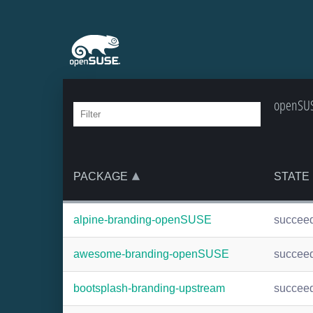
openSUS
PACKAGE
STATE
alpine-branding-openSUSE
succee
awesome-branding-openSUSE
succee
bootsplash-branding-upstream
succee