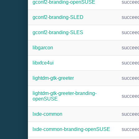
gconf2-branding-openSUSE
succee
gconf2-branding-SLED
succee
gconf2-branding-SLES
succee
libgarcon
succee
libxfce4ui
succee
lightdm-gtk-greeter
succee
lightdm-gtk-greeter-branding-
succee
openSUSE
lxde-common
succee
lxde-common-branding-openSUSE
succee