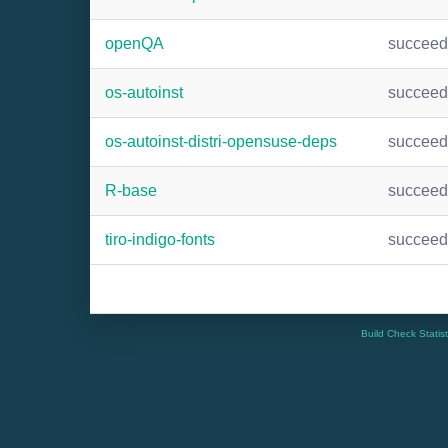
openQA
succee
os-autoinst
succee
os-autoinst-distri-opensuse-deps
succee
R-base
succee
tiro-indigo-fonts
succee
Build Check Statis