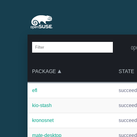
op
PACKAGE
STATE
efl
succee
kio-stash
succee
kronosnet
succee
mate-desktop
succee