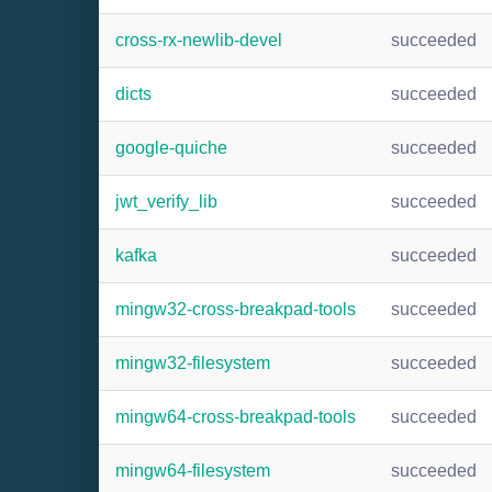
cross-rx-newlib-devel
succeeded
dicts
succeeded
google-quiche
succeeded
jwt_verify_lib
succeeded
kafka
succeeded
mingw32-cross-breakpad-tools
succeeded
mingw32-filesystem
succeeded
mingw64-cross-breakpad-tools
succeeded
mingw64-filesystem
succeeded