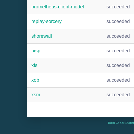
prometheus-client-model
succeeded
replay-sorcery
succeeded
shorewall
succeeded
uisp
succeeded
xfs
succeeded
xob
succeeded
xsm
succeeded
Build Check Statis