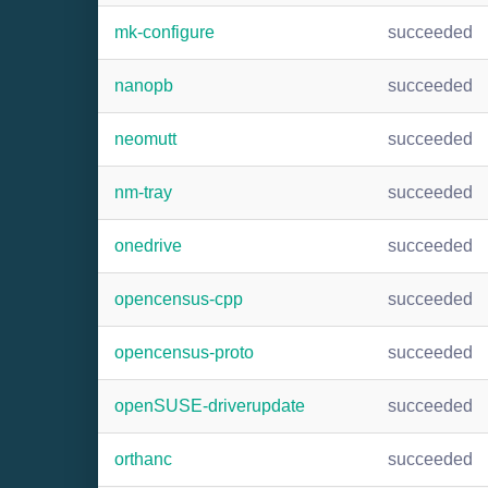
mk-configure
succeeded
nanopb
succeeded
neomutt
succeeded
nm-tray
succeeded
onedrive
succeeded
opencensus-cpp
succeeded
opencensus-proto
succeeded
openSUSE-driverupdate
succeeded
orthanc
succeeded