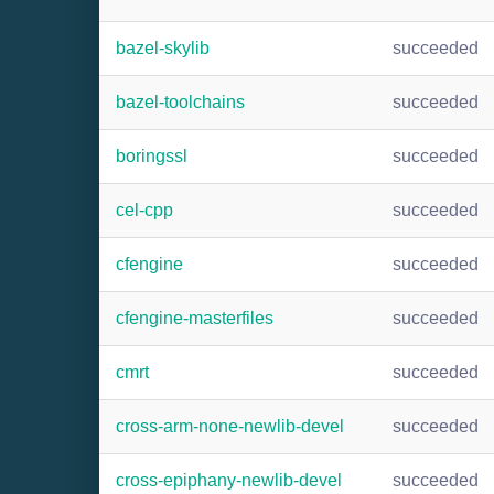
bazel-skylib
succeeded
bazel-toolchains
succeeded
boringssl
succeeded
cel-cpp
succeeded
cfengine
succeeded
cfengine-masterfiles
succeeded
cmrt
succeeded
cross-arm-none-newlib-devel
succeeded
cross-epiphany-newlib-devel
succeeded