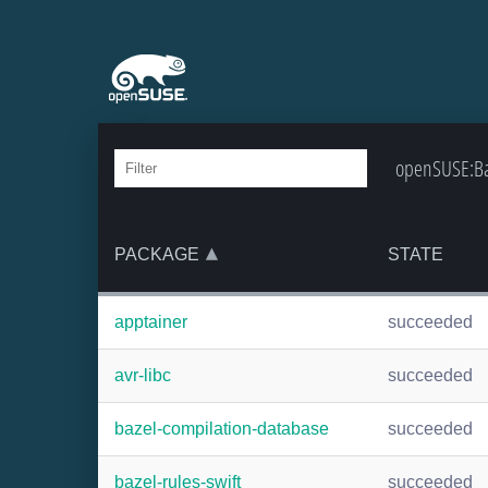
openSUSE:Bac
PACKAGE
STATE
apptainer
succeeded
avr-libc
succeeded
bazel-compilation-database
succeeded
bazel-rules-swift
succeeded