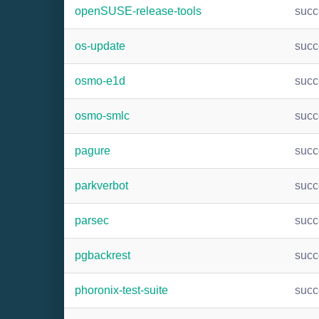
openSUSE-release-tools
suc
os-update
suc
osmo-e1d
suc
osmo-smlc
suc
pagure
suc
parkverbot
suc
parsec
suc
pgbackrest
suc
phoronix-test-suite
suc