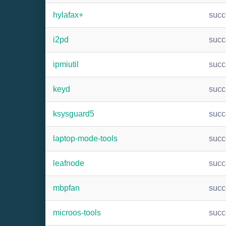
hylafax+
suc
i2pd
suc
ipmiutil
suc
keyd
suc
ksysguard5
suc
laptop-mode-tools
suc
leafnode
suc
mbpfan
suc
microos-tools
suc