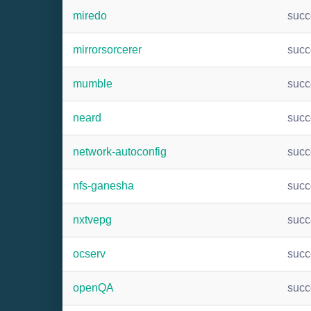
miredo
suc
mirrorsorcerer
suc
mumble
suc
neard
suc
network-autoconfig
suc
nfs-ganesha
suc
nxtvepg
suc
ocserv
suc
openQA
suc