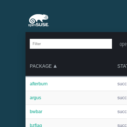
ope
PACKAGE
STA
afterburn
suc
argus
suc
bwbar
suc
bzflag
suc