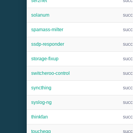
ser2net
suc
solanum
suc
spamass-milter
suc
ssdp-responder
suc
storage-fixup
suc
switcheroo-control
suc
syncthing
suc
syslog-ng
suc
thinkfan
suc
touchegg
suc