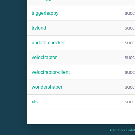
triggerhappy
suc
trytond
suc
update-checker
suc
velociraptor
suc
velociraptor-client
suc
wondershaper
suc
xfs
suc
Build Check Statis