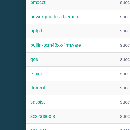
pmacct
suc
power-profiles-daemon
suc
pptpd
suc
pullin-bcm43xx-firmware
suc
qos
suc
rshim
suc
rtorrent
suc
sassist
suc
scsirastools
suc