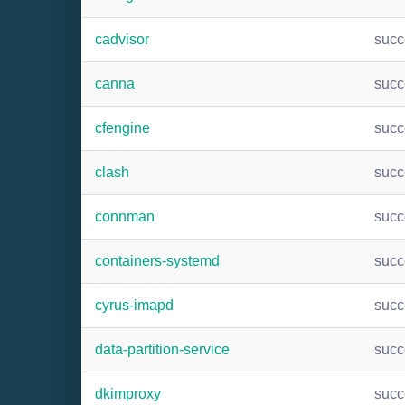
cadvisor
suc
canna
suc
cfengine
suc
clash
suc
connman
suc
containers-systemd
suc
cyrus-imapd
suc
data-partition-service
suc
dkimproxy
suc