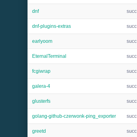
dnf
suc
dnf-plugins-extras
suc
earlyoom
suc
EternalTerminal
suc
fcgiwrap
suc
galera-4
suc
glusterfs
suc
golang-github-czerwonk-ping_exporter
suc
greetd
suc