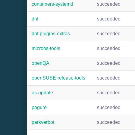
containers-systemd
succeeded
dnf
succeeded
dnf-plugins-extras
succeeded
microos-tools
succeeded
openQA
succeeded
openSUSE-release-tools
succeeded
os-update
succeeded
pagure
succeeded
parkverbot
succeeded