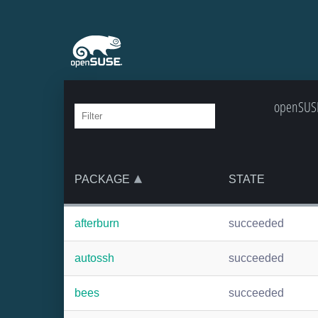
openSUSE
PACKAGE
STATE
afterburn
succeeded
autossh
succeeded
bees
succeeded