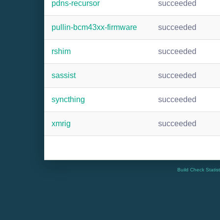
pdns-recursor
succeeded
pullin-bcm43xx-firmware
succeeded
rshim
succeeded
sassist
succeeded
syncthing
succeeded
xmrig
succeeded
Build Check Statis