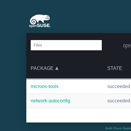
ope
PACKAGE
STATE
microos-tools
succeeded
network-autoconfig
succeeded
Build Check Statis