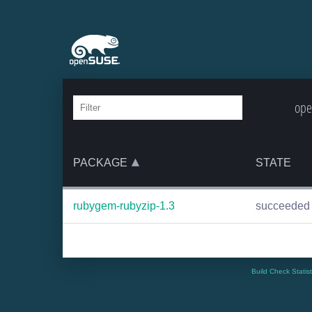
ope
PACKAGE
STATE
rubygem-rubyzip-1.3
succeeded
Build Check Statis