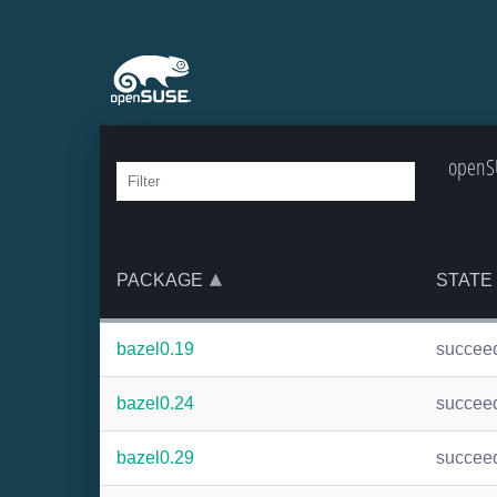
openSU
PACKAGE
STATE
bazel0.19
succee
bazel0.24
succee
bazel0.29
succee