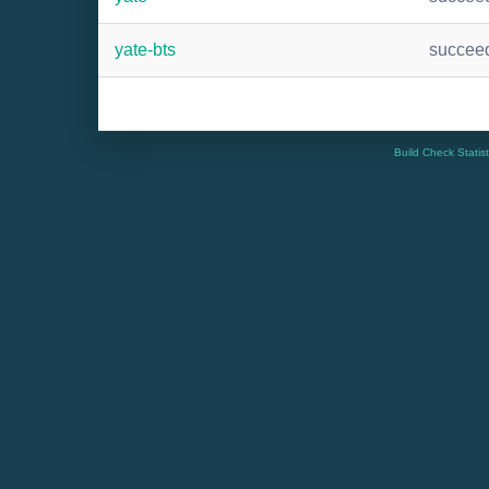
yate-bts
succee
Build Check Statis