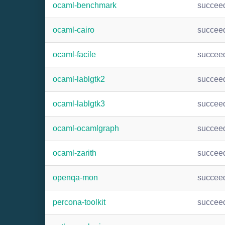
ocaml-benchmark
succee
ocaml-cairo
succee
ocaml-facile
succee
ocaml-lablgtk2
succee
ocaml-lablgtk3
succee
ocaml-ocamlgraph
succee
ocaml-zarith
succee
openqa-mon
succee
percona-toolkit
succee