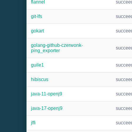
flannel
succee
git-lfs
succee
gokart
succee
golang-github-czerwonk-
succee
ping_exporter
guile1
succee
hibiscus
succee
java-11-openj9
succee
java-17-openj9
succee
jffi
succee