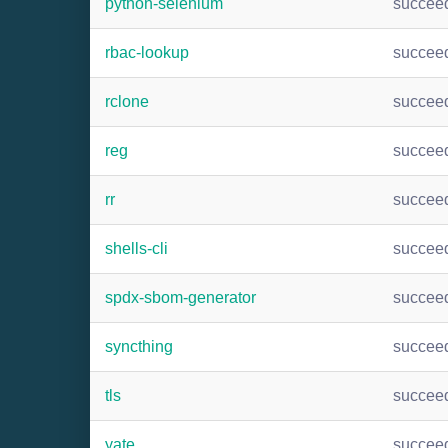
python-selenium
succee
rbac-lookup
succee
rclone
succee
reg
succee
rr
succee
shells-cli
succee
spdx-sbom-generator
succee
syncthing
succee
tls
succee
yate
succee