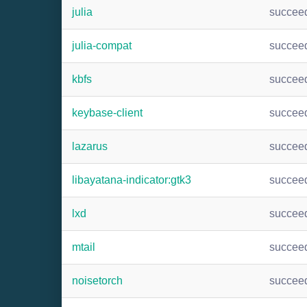
julia
succee
julia-compat
succee
kbfs
succee
keybase-client
succee
lazarus
succee
libayatana-indicator:gtk3
succee
lxd
succee
mtail
succee
noisetorch
succee