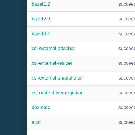
bazel1.2
succee
bazel2.0
succee
bazel3.4
succee
csi-external-attacher
succee
csi-external-resizer
succee
csi-external-snapshotter
succee
csi-node-driver-registrar
succee
dex-oidc
succee
etcd
succee