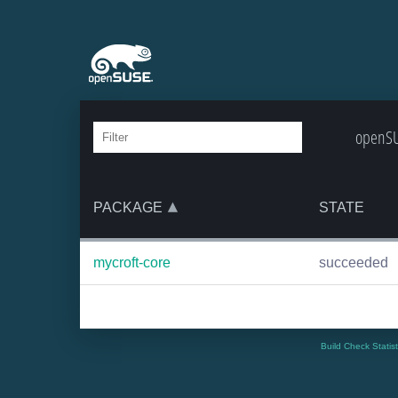
openSU
PACKAGE
STATE
mycroft-core
succeeded
Build Check Statis