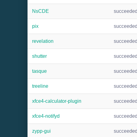
NsCDE
succeede
pix
succeede
revelation
succeede
shutter
succeede
tasque
succeede
treeline
succeede
xfce4-calculator-plugin
succeede
xfce4-notifyd
succeede
zypp-gui
succeede