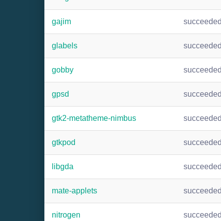
gajim
succeede
glabels
succeede
gobby
succeede
gpsd
succeede
gtk2-metatheme-nimbus
succeede
gtkpod
succeede
libgda
succeede
mate-applets
succeede
nitrogen
succeede