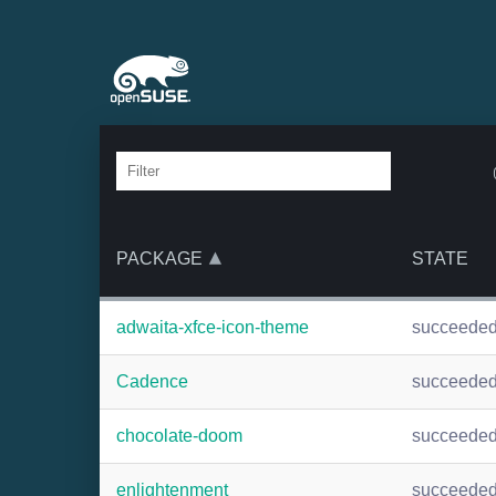
PACKAGE
STATE
adwaita-xfce-icon-theme
succeede
Cadence
succeede
chocolate-doom
succeede
enlightenment
succeede