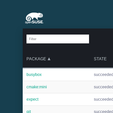
PACKAGE
STATE
busybox
succeede
cmake:mini
succeede
expect
succeede
git
succeede