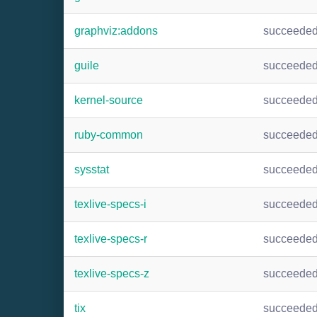
graphviz:addons
succeede
guile
succeede
kernel-source
succeede
ruby-common
succeede
sysstat
succeede
texlive-specs-i
succeede
texlive-specs-r
succeede
texlive-specs-z
succeede
tix
succeede