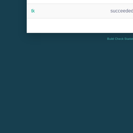
tk
succeede
Build Check Statis