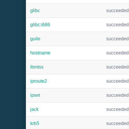
glibc
succeeded
glibc:i686
succeeded
guile
succeeded
hostname
succeeded
ibmtss
succeeded
iproute2
succeeded
ipset
succeeded
jack
succeeded
krb5
succeeded