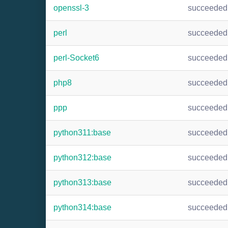
openssl-3
succeeded
perl
succeeded
perl-Socket6
succeeded
php8
succeeded
ppp
succeeded
python311:base
succeeded
python312:base
succeeded
python313:base
succeeded
python314:base
succeeded