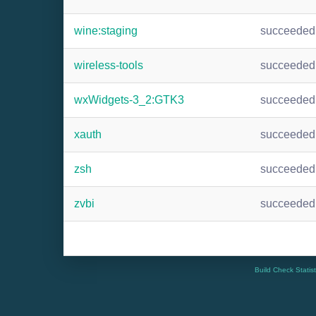
wine:staging
succeeded
wireless-tools
succeeded
wxWidgets-3_2:GTK3
succeeded
xauth
succeeded
zsh
succeeded
zvbi
succeeded
Build Check Statis