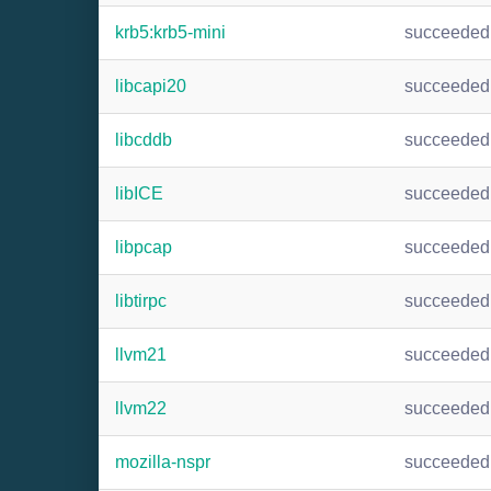
krb5:krb5-mini
succeeded
libcapi20
succeeded
libcddb
succeeded
libICE
succeeded
libpcap
succeeded
libtirpc
succeeded
llvm21
succeeded
llvm22
succeeded
mozilla-nspr
succeeded