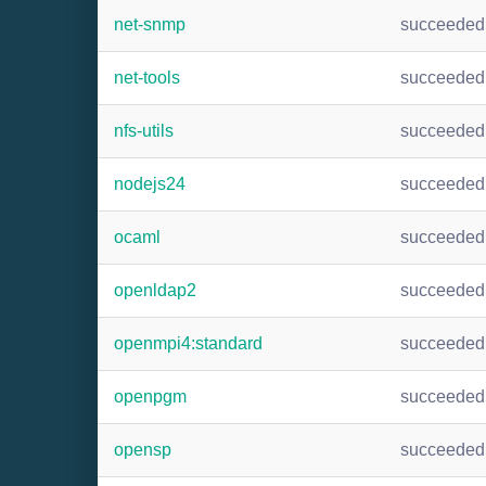
net-snmp
succeeded
net-tools
succeeded
nfs-utils
succeeded
nodejs24
succeeded
ocaml
succeeded
openldap2
succeeded
openmpi4:standard
succeeded
openpgm
succeeded
opensp
succeeded