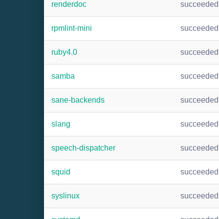
renderdoc
succeeded
rpmlint-mini
succeeded
ruby4.0
succeeded
samba
succeeded
sane-backends
succeeded
slang
succeeded
speech-dispatcher
succeeded
squid
succeeded
syslinux
succeeded