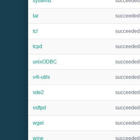
systemd
succeeded
tar
succeeded
tcl
succeeded
tcpd
succeeded
unixODBC
succeeded
v4l-utils
succeeded
vde2
succeeded
vsftpd
succeeded
wget
succeeded
wine
succeeded