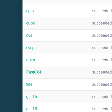
cpio
succeeded
cups
succeeded
cvs
succeeded
cvsps
succeeded
dhcp
succeeded
FastCGI
succeeded
flite
succeeded
gcc15
succeeded
gcc16
succeeded