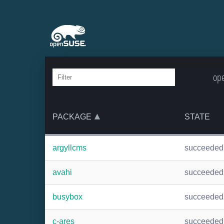
ope
PACKAGE
STATE
argyllcms
succeeded
avahi
succeeded
busybox
succeeded
c-ares
succeeded