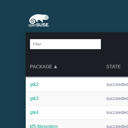
PACKAGE
STATE
gtk2
succeede
gtk3
succeede
gtk4
succeede
kf5-filesystem
succeede