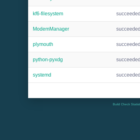
kf6-filesystem
succeede
ModemManager
succeede
plymouth
succeede
python-pyxdg
succeede
systemd
succeede
Build Check Statis