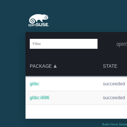
openS
PACKAGE
STATE
glibc
succeeded
glibc:i686
succeeded
Build Check Statis