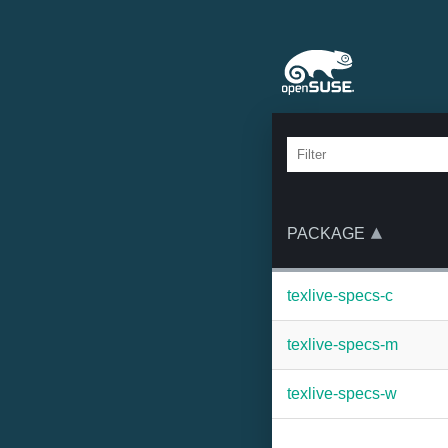
PACKAGE
texlive-specs-c
texlive-specs-m
texlive-specs-w