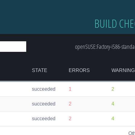
BUILD CHE
openSUSE:Factory-i586-standar
STATE
ERRORS
WARNING
succeeded
1
2
succeeded
2
4
succeeded
2
4
Ot