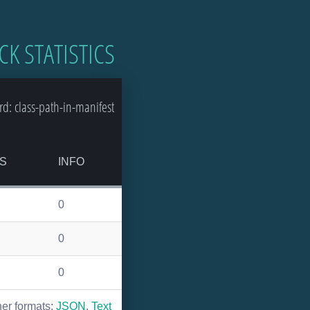
CK STATISTICS
d: class-path-in-manifest
S
INFO
0
0
0
her formats:
JSON
,
Text