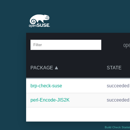
ope
PACKAGE
STATE
brp-check-suse
succeeded
perl-Encode-JIS2K
succeeded
Build Check Statis