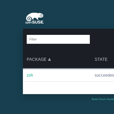
PACKAGE
STATE
zsh
succeede
Build Check Statis