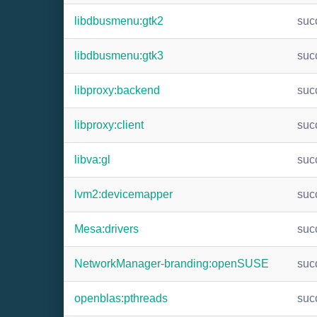
libdbusmenu:gtk2
suc
libdbusmenu:gtk3
suc
libproxy:backend
suc
libproxy:client
suc
libva:gl
suc
lvm2:devicemapper
suc
Mesa:drivers
suc
NetworkManager-branding:openSUSE
suc
openblas:pthreads
suc