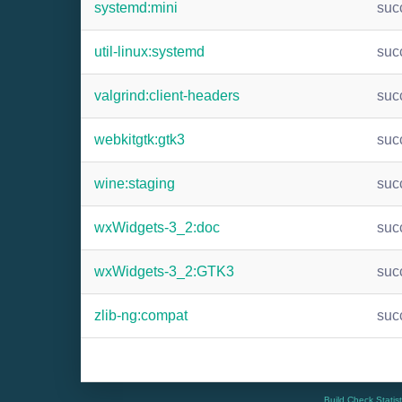
systemd:mini
suc
util-linux:systemd
suc
valgrind:client-headers
suc
webkitgtk:gtk3
suc
wine:staging
suc
wxWidgets-3_2:doc
suc
wxWidgets-3_2:GTK3
suc
zlib-ng:compat
suc
Build Check Statis