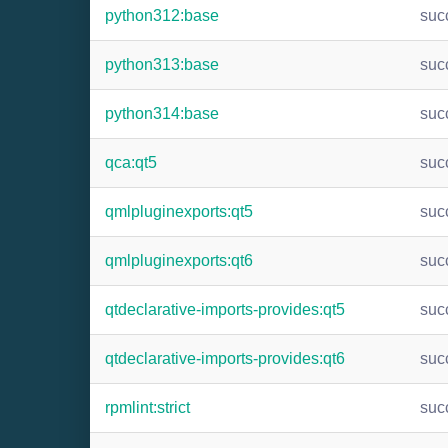
python312:base
suc
python313:base
suc
python314:base
suc
qca:qt5
suc
qmlpluginexports:qt5
suc
qmlpluginexports:qt6
suc
qtdeclarative-imports-provides:qt5
suc
qtdeclarative-imports-provides:qt6
suc
rpmlint:strict
suc