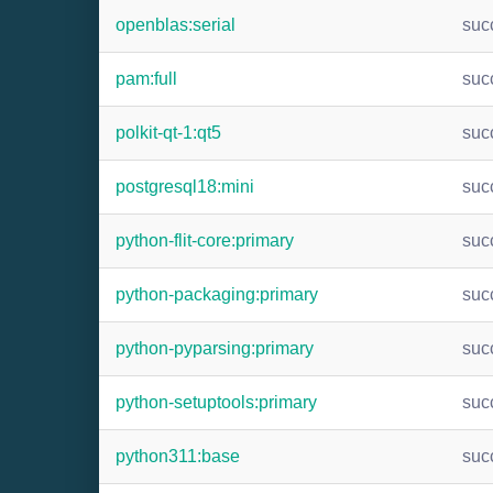
openblas:serial
suc
pam:full
suc
polkit-qt-1:qt5
suc
postgresql18:mini
suc
python-flit-core:primary
suc
python-packaging:primary
suc
python-pyparsing:primary
suc
python-setuptools:primary
suc
python311:base
suc