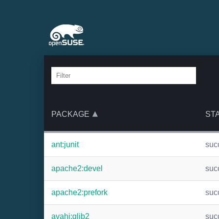
PACKAGE
ST
ant:junit
suc
apache2:devel
suc
apache2:prefork
suc
avahi:glib2
suc