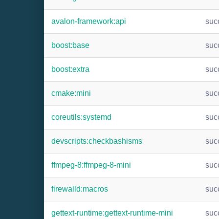
avalon-framework:api
suc
boost:base
suc
boost:extra
suc
cmake:mini
suc
coreutils:systemd
suc
devscripts:checkbashisms
suc
ffmpeg-8:ffmpeg-8-mini
suc
firewalld:macros
suc
gettext-runtime:gettext-runtime-mini
suc