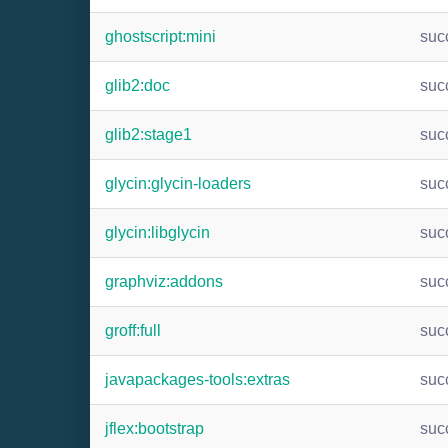
ghostscript:mini
suc
glib2:doc
suc
glib2:stage1
suc
glycin:glycin-loaders
suc
glycin:libglycin
suc
graphviz:addons
suc
groff:full
suc
javapackages-tools:extras
suc
jflex:bootstrap
suc