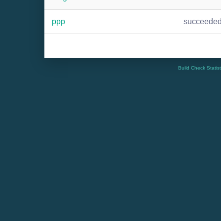
ppp
succeede
Build Check Statis