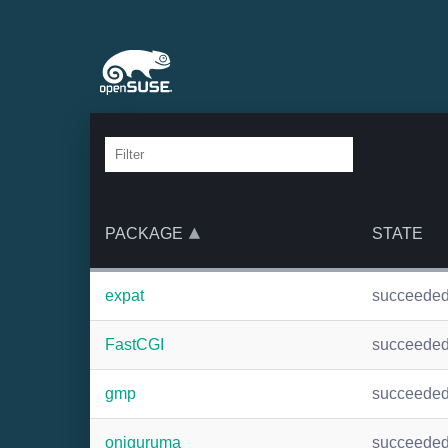
PACKAGE
STATE
expat
succeede
FastCGI
succeede
gmp
succeede
oniguruma
succeede