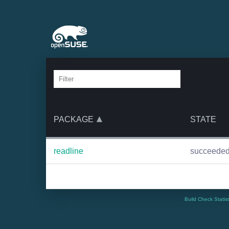
PACKAGE
STATE
readline
succeede
Build Check Statis