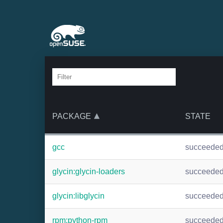
PACKAGE
STATE
gcc
succeede
glycin:glycin-loaders
succeede
glycin:libglycin
succeede
rpm:python-rpm
succeede