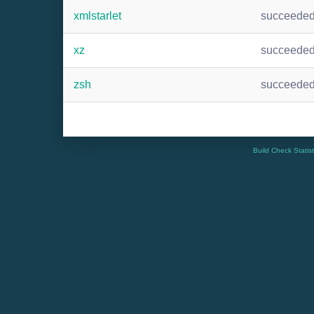
xmlstarlet
succeede
xz
succeede
zsh
succeede
Build Check Statis