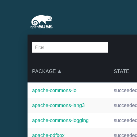
PACKAGE
STATE
apache-commons-io
succeede
apache-commons-lang3
succeede
apache-commons-logging
succeede
apache-pdfbox
succeede