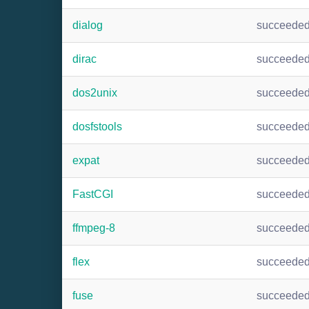
dialog
succeede
dirac
succeede
dos2unix
succeede
dosfstools
succeede
expat
succeede
FastCGI
succeede
ffmpeg-8
succeede
flex
succeede
fuse
succeede