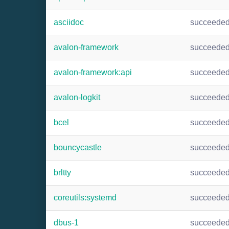
asciidoc
succeede
avalon-framework
succeede
avalon-framework:api
succeede
avalon-logkit
succeede
bcel
succeede
bouncycastle
succeede
brltty
succeede
coreutils:systemd
succeede
dbus-1
succeede