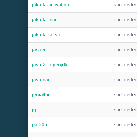
jakarta-activation
succeede
jakarta-mail
succeede
jakarta-servlet
succeede
jasper
succeede
java-21-openjdk
succeede
javamail
succeede
jemalloc
succeede
jq
succeede
jsr-305
succeede