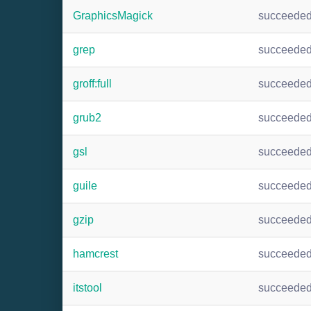
GraphicsMagick
succeede
grep
succeede
groff:full
succeede
grub2
succeede
gsl
succeede
guile
succeede
gzip
succeede
hamcrest
succeede
itstool
succeede