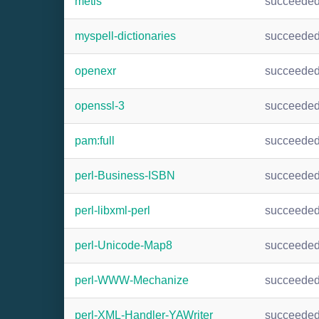
metis
succeede
myspell-dictionaries
succeede
openexr
succeede
openssl-3
succeede
pam:full
succeede
perl-Business-ISBN
succeede
perl-libxml-perl
succeede
perl-Unicode-Map8
succeede
perl-WWW-Mechanize
succeede
perl-XML-Handler-YAWriter
succeede