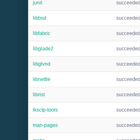
junit
succeede
libbsd
succeede
libfabric
succeede
libglade2
succeede
libglvnd
succeede
libnettle
succeede
librist
succeede
lksctp-tools
succeede
man-pages
succeede