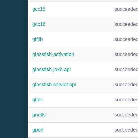
gcc15
succeede
gcc16
succeede
giflib
succeede
glassfish-activation
succeede
glassfish-jaxb-api
succeede
glassfish-servlet-api
succeede
glibc
succeede
gnutls
succeede
gperf
succeede