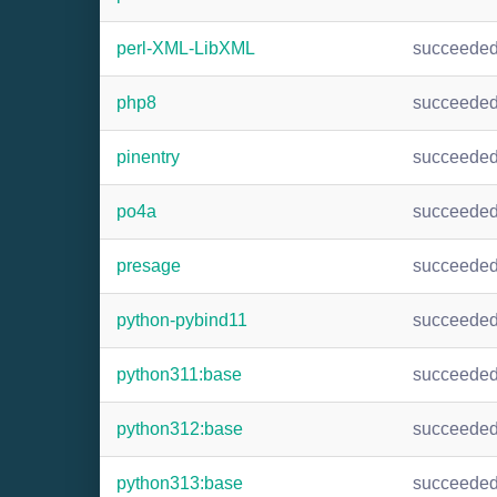
perl-XML-LibXML
succeede
php8
succeede
pinentry
succeede
po4a
succeede
presage
succeede
python-pybind11
succeede
python311:base
succeede
python312:base
succeede
python313:base
succeede