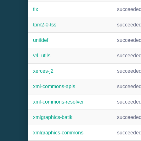
tix
succeede
tpm2-0-tss
succeede
unifdef
succeede
v4l-utils
succeede
xerces-j2
succeede
xml-commons-apis
succeede
xml-commons-resolver
succeede
xmlgraphics-batik
succeede
xmlgraphics-commons
succeede