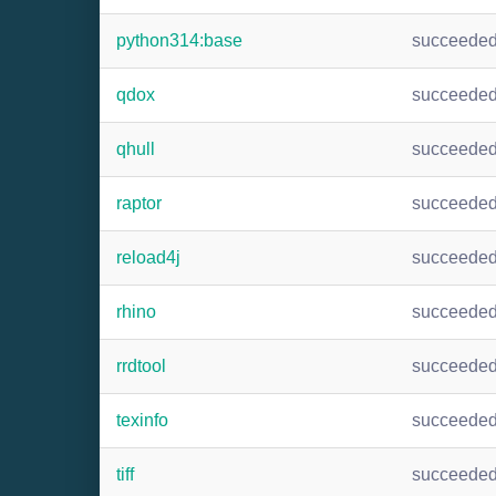
python314:base
succeede
qdox
succeede
qhull
succeede
raptor
succeede
reload4j
succeede
rhino
succeede
rrdtool
succeede
texinfo
succeede
tiff
succeede