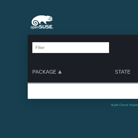
PACKAGE
STATE
Build Check Statis